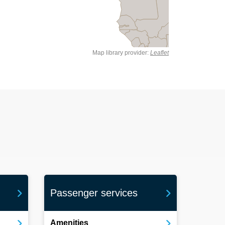
Map library provider:
Leaflet
Passenger services
Amenities