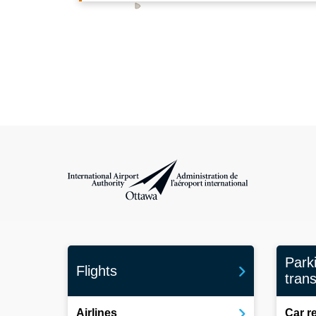
International Airport Authority Ottawa
Park
Flights
trans
Airlines
Car r