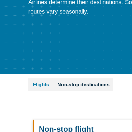
Airlines determine their destinations. 
routes vary seasonally.
Flights
Non-stop destinations
Non-stop flight