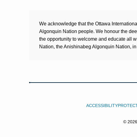
We acknowledge that the Ottawa International 
Algonquin Nation people. We honour the deep 
the opportunity to welcome and educate all 
Nation, the Anishinabeg Algonquin Nation, in 
ACCESSIBILITY
PROTECT
© 202