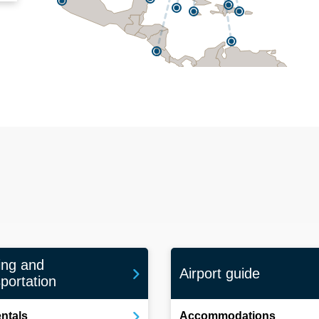
ing and
Airport guide
portation
entals
Accommodations