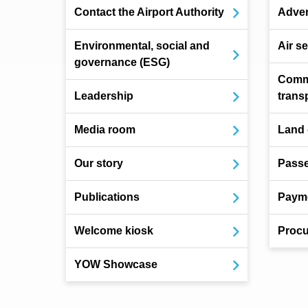
Contact the Airport Authority
Adver
Environmental, social and
Air s
governance (ESG)
Comm
Leadership
trans
Media room
Land
Our story
Pass
Publications
Payme
Welcome kiosk
Procu
YOW Showcase