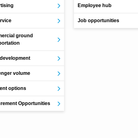
tising
Employee hub
ervice
Job opportunities
ercial ground
portation
 development
enger volume
nt options
rement Opportunities