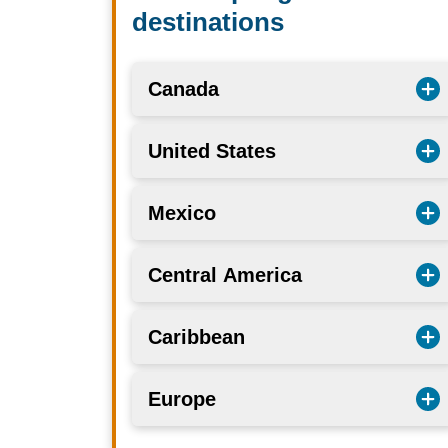
destinations
Canada
United States
Mexico
Central America
Caribbean
Europe