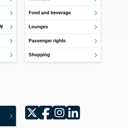
Food and beverage
OW
Lounges
Passenger rights
Shopping
Twitter
Facebook
Instagram
LinkedIn