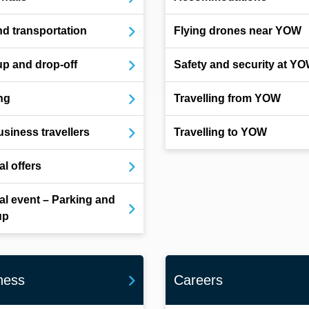
d transportation
Flying drones near YOW
up and drop-off
Safety and security at Y
ng
Travelling from YOW
usiness travellers
Travelling to YOW
al offers
al event – Parking and
up
ness
Careers