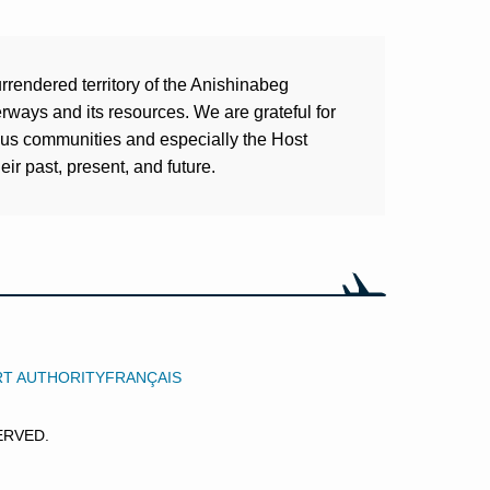
rrendered territory of the Anishinabeg
ways and its resources. We are grateful for
ous communities and especially the Host
ir past, present, and future.
RT AUTHORITY
FRANÇAIS
ERVED.