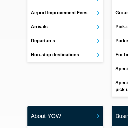
Airport Improvement Fees
Groun
Arrivals
Pick-
Departures
Parki
Non-stop destinations
For b
Speci
Speci
pick-
About YOW
Busi