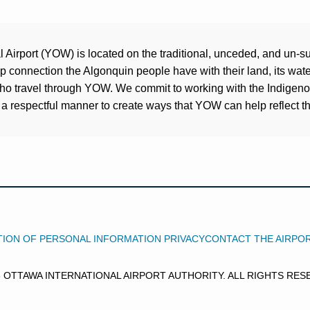
Airport (YOW) is located on the traditional, unceded, and un-su
connection the Algonquin people have with their land, its water
who travel through YOW. We commit to working with the Indigen
a respectful manner to create ways that YOW can help reflect the
ION OF PERSONAL INFORMATION PRIVACY
CONTACT THE AIRPO
6 OTTAWA INTERNATIONAL AIRPORT AUTHORITY. ALL RIGHTS RES