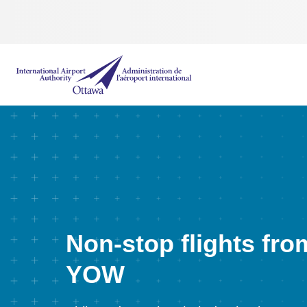
International Airport Authority Ottawa
Non-stop flights fro
YOW