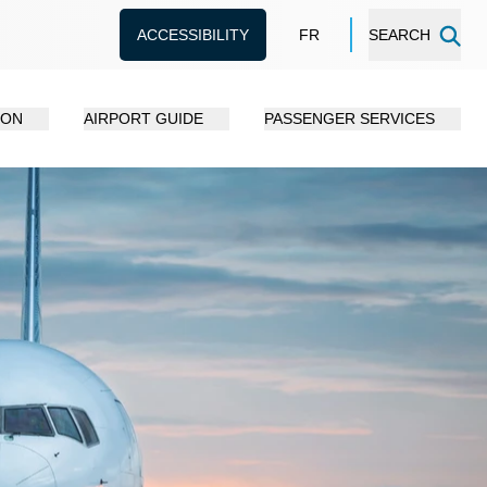
ACCESSIBILITY
FR
SEARCH
ION
AIRPORT GUIDE
PASSENGER SERVICES