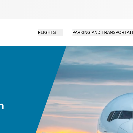
FLIGHTS
PARKING AND TRANSPORTAT
m