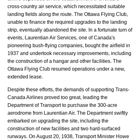
cross-country air service, which necessitated suitable
landing fields along the route. The Ottawa Flying Club,
unable to finance the required upgrades to the landing
strip, eventually abandoned the site. In a fortunate turn of
events, Laurentian Air Services, one of Canada's
pioneering bush-flying companies, bought the airfield in
1937 and undertook necessary improvements, including
the construction of a hangar and other facilities. The
Ottawa Flying Club resumed operations under a new,
extended lease.
Despite these efforts, the demands of supporting Trans-
Canada Airlines proved too great, leading the
Department of Transport to purchase the 300-acre
aerodrome from Laurentian Air. The Department swiftly
embarked on upgrading the site, including the
construction of new facilities and two hard-surfaced
runways. On August 20, 1938, Transport Minister Howe