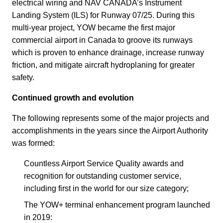
electrical wiring and NAV CANADA’s Instrument
Landing System (ILS) for Runway 07/25. During this
multi-year project, YOW became the first major
commercial airport in Canada to groove its runways
which is proven to enhance drainage, increase runway
friction, and mitigate aircraft hydroplaning for greater
safety.
Continued growth and evolution
The following represents some of the major projects and
accomplishments in the years since the Airport Authority
was formed:
Countless Airport Service Quality awards and
recognition for outstanding customer service,
including first in the world for our size category;
The YOW+ terminal enhancement program launched
in 2019: