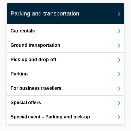
Parking and transportation
Car rentals
Ground transportation
Pick-up and drop-off
Parking
For business travellers
Special offers
Special event – Parking and pick-up