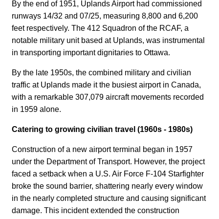
By the end of 1951, Uplands Airport had commissioned
runways 14/32 and 07/25, measuring 8,800 and 6,200
feet respectively. The 412 Squadron of the RCAF, a
notable military unit based at Uplands, was instrumental
in transporting important dignitaries to Ottawa.
By the late 1950s, the combined military and civilian
traffic at Uplands made it the busiest airport in Canada,
with a remarkable 307,079 aircraft movements recorded
in 1959 alone.
Catering to growing civilian travel (1960s - 1980s)
Construction of a new airport terminal began in 1957
under the Department of Transport. However, the project
faced a setback when a U.S. Air Force F-104 Starfighter
broke the sound barrier, shattering nearly every window
in the nearly completed structure and causing significant
damage. This incident extended the construction