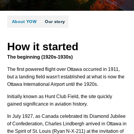
About YOW
Our story
How it started
The beginning (1920s-1930s)
The first powered flight over Ottawa occurred in 1911,
but a landing field wasn't established at what is now the
Ottawa International Airport until the 1920s.
Initially known as Hunt Club Field, the site quickly
gained significance in aviation history.
In July 1927, as Canada celebrated its Diamond Jubilee
of Confederation, Charles Lindbergh arrived in Ottawa in
the Spirit of St. Louis (Ryan N-X-211) at the invitation of