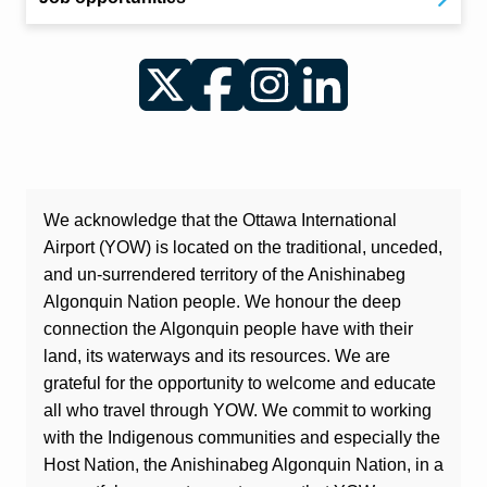
Twitter
Facebook
Instagram
LinkedIn
We acknowledge that the Ottawa International
Airport (YOW) is located on the traditional, unceded,
and un-surrendered territory of the Anishinabeg
Algonquin Nation people. We honour the deep
connection the Algonquin people have with their
land, its waterways and its resources. We are
grateful for the opportunity to welcome and educate
all who travel through YOW. We commit to working
with the Indigenous communities and especially the
Host Nation, the Anishinabeg Algonquin Nation, in a