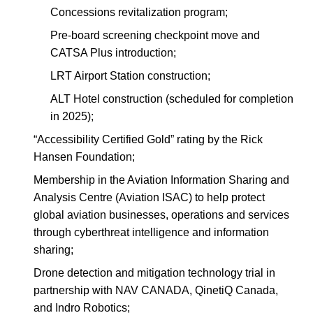
Concessions revitalization program;
Pre-board screening checkpoint move and
CATSA Plus introduction;
LRT Airport Station construction;
ALT Hotel construction (scheduled for completion
in 2025);
“Accessibility Certified Gold” rating by the Rick
Hansen Foundation;
Membership in the Aviation Information Sharing and
Analysis Centre (Aviation ISAC) to help protect
global aviation businesses, operations and services
through cyberthreat intelligence and information
sharing;
Drone detection and mitigation technology trial in
partnership with NAV CANADA, QinetiQ Canada,
and Indro Robotics;