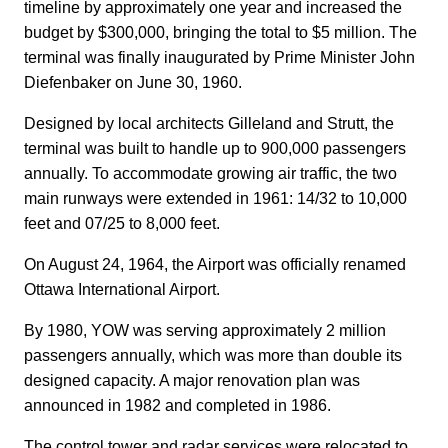
timeline by approximately one year and increased the
budget by $300,000, bringing the total to $5 million. The
terminal was finally inaugurated by Prime Minister John
Diefenbaker on June 30, 1960.
Designed by local architects Gilleland and Strutt, the
terminal was built to handle up to 900,000 passengers
annually. To accommodate growing air traffic, the two
main runways were extended in 1961: 14/32 to 10,000
feet and 07/25 to 8,000 feet.
On August 24, 1964, the Airport was officially renamed
Ottawa International Airport.
By 1980, YOW was serving approximately 2 million
passengers annually, which was more than double its
designed capacity. A major renovation plan was
announced in 1982 and completed in 1986.
The control tower and radar services were relocated to