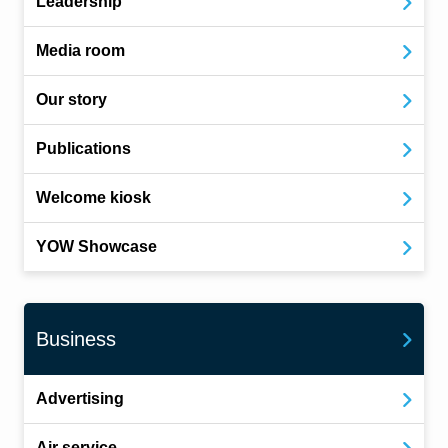
Leadership
Media room
Our story
Publications
Welcome kiosk
YOW Showcase
Business
Advertising
Air service