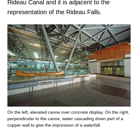
Rideau Canal and it is adjacent to the
representation of the Rideau Falls.
On the left, elevated canoe over concrete display. On the right,
perpendicular to the canoe, water cascading down part of a
copper wall to give the impression of a waterfall.