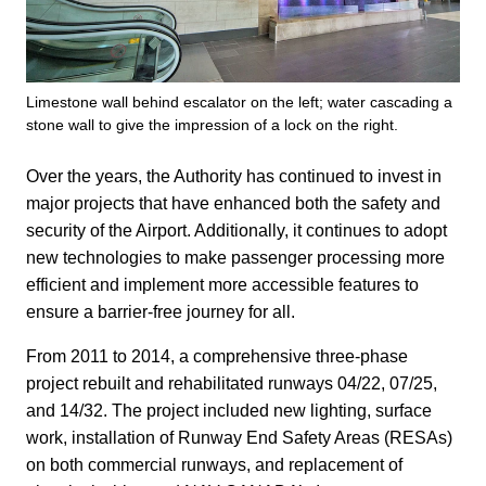
Limestone wall behind escalator on the left; water cascading a
stone wall to give the impression of a lock on the right.
Over the years, the Authority has continued to invest in
major projects that have enhanced both the safety and
security of the Airport. Additionally, it continues to adopt
new technologies to make passenger processing more
efficient and implement more accessible features to
ensure a barrier-free journey for all.
From 2011 to 2014, a comprehensive three-phase
project rebuilt and rehabilitated runways 04/22, 07/25,
and 14/32. The project included new lighting, surface
work, installation of Runway End Safety Areas (RESAs)
on both commercial runways, and replacement of