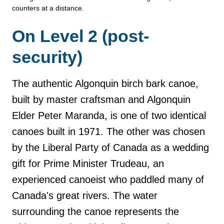
counters at a distance.
On Level 2 (post-
security)
The authentic Algonquin birch bark canoe,
built by master craftsman and Algonquin
Elder Peter Maranda, is one of two identical
canoes built in 1971. The other was chosen
by the Liberal Party of Canada as a wedding
gift for Prime Minister Trudeau, an
experienced canoeist who paddled many of
Canada's great rivers. The water
surrounding the canoe represents the