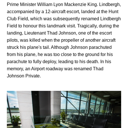
Prime Minister William Lyon Mackenzie King. Lindbergh,
accompanied by a 12-aircraft escort, landed at the Hunt
Club Field, which was subsequently renamed Lindbergh
Field to honour this landmark visit. Tragically, during the
landing, Lieutenant Thad Johnson, one of the escort
pilots, was killed when the propeller of another aircraft
struck his plane's tail. Although Johnson parachuted
from his plane, he was too close to the ground for his
parachute to fully deploy, leading to his death. In his
memory, an Airport roadway was renamed Thad
Johnson Private.