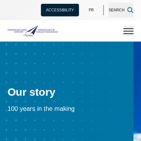
ACCESSIBILITY
FR
SEARCH
International Airport Authority Ottawa
Menu
Our story
100 years in the making