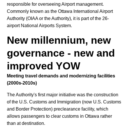
responsible for overseeing Airport management.
Commonly known as the Ottawa International Airport
Authority (OIAA or the Authority), it is part of the 26-
airport National Airports System.
New millennium, new
governance - new and
improved YOW
Meeting travel demands and modernizing facilities
(2000s-2010s)
The Authority's first major initiative was the construction
of the U.S. Customs and Immigration (now U.S. Customs
and Border Protection) preclearance facility, which
allows passengers to clear customs in Ottawa rather
than at destination.