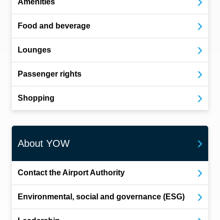
Amenities
Food and beverage
Lounges
Passenger rights
Shopping
About YOW
Contact the Airport Authority
Environmental, social and governance (ESG)