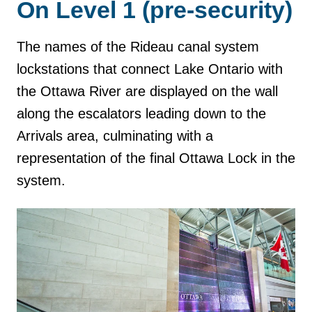
On Level 1 (pre-security)
The names of the Rideau canal system
lockstations that connect Lake Ontario with
the Ottawa River are displayed on the wall
along the escalators leading down to the
Arrivals area, culminating with a
representation of the final Ottawa Lock in the
system.