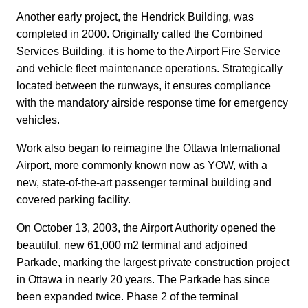
Another early project, the Hendrick Building, was
completed in 2000. Originally called the Combined
Services Building, it is home to the Airport Fire Service
and vehicle fleet maintenance operations. Strategically
located between the runways, it ensures compliance
with the mandatory airside response time for emergency
vehicles.
Work also began to reimagine the Ottawa International
Airport, more commonly known now as YOW, with a
new, state-of-the-art passenger terminal building and
covered parking facility.
On October 13, 2003, the Airport Authority opened the
beautiful, new 61,000 m2 terminal and adjoined
Parkade, marking the largest private construction project
in Ottawa in nearly 20 years. The Parkade has since
been expanded twice. Phase 2 of the terminal