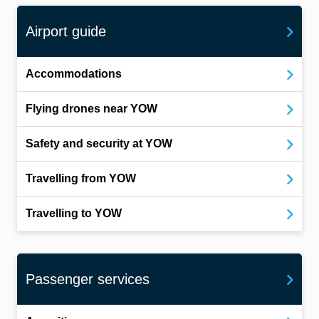
Airport guide
Accommodations
Flying drones near YOW
Safety and security at YOW
Travelling from YOW
Travelling to YOW
Passenger services