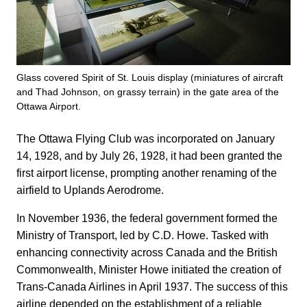
Glass covered Spirit of St. Louis display (miniatures of aircraft
and Thad Johnson, on grassy terrain) in the gate area of the
Ottawa Airport.
The Ottawa Flying Club was incorporated on January
14, 1928, and by July 26, 1928, it had been granted the
first airport license, prompting another renaming of the
airfield to Uplands Aerodrome.
In November 1936, the federal government formed the
Ministry of Transport, led by C.D. Howe. Tasked with
enhancing connectivity across Canada and the British
Commonwealth, Minister Howe initiated the creation of
Trans-Canada Airlines in April 1937. The success of this
airline depended on the establishment of a reliable