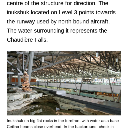
centre of the structure for direction. The
inukshuk located on Level 3 points towards
the runway used by north bound aircraft.
The water surrounding it represents the
Chaudière Falls.
Inukshuk on big flat rocks in the forefront with water as a base.
Ceiling beams close overhead. In the background, check in