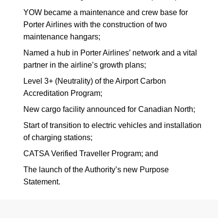
YOW became a maintenance and crew base for
Porter Airlines with the construction of two
maintenance hangars;
Named a hub in Porter Airlines’ network and a vital
partner in the airline’s growth plans;
Level 3+ (Neutrality) of the Airport Carbon
Accreditation Program;
New cargo facility announced for Canadian North;
Start of transition to electric vehicles and installation
of charging stations;
CATSA Verified Traveller Program; and
The launch of the Authority’s new Purpose
Statement.