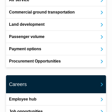
Commercial ground transportation
Land development
Passenger volume
Payment options
Procurement Opportunities
Careers
Employee hub
Job opportunities