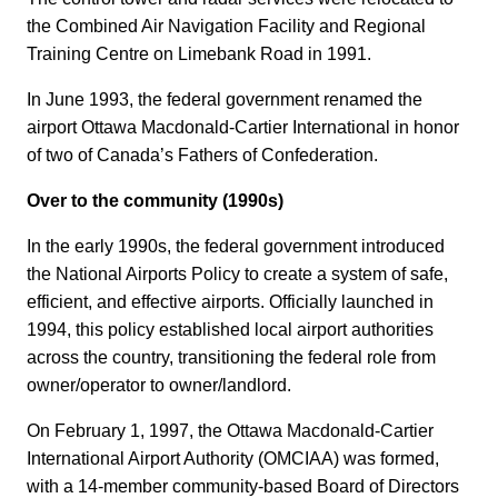
the Combined Air Navigation Facility and Regional
Training Centre on Limebank Road in 1991.
In June 1993, the federal government renamed the
airport Ottawa Macdonald-Cartier International in honor
of two of Canada’s Fathers of Confederation.
Over to the community (1990s)
In the early 1990s, the federal government introduced
the National Airports Policy to create a system of safe,
efficient, and effective airports. Officially launched in
1994, this policy established local airport authorities
across the country, transitioning the federal role from
owner/operator to owner/landlord.
On February 1, 1997, the Ottawa Macdonald-Cartier
International Airport Authority (OMCIAA) was formed,
with a 14-member community-based Board of Directors