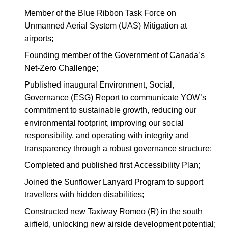
Member of the Blue Ribbon Task Force on
Unmanned Aerial System (UAS) Mitigation at
airports;
Founding member of the Government of Canada’s
Net-Zero Challenge;
Published inaugural Environment, Social,
Governance (ESG) Report to communicate YOW’s
commitment to sustainable growth, reducing our
environmental footprint, improving our social
responsibility, and operating with integrity and
transparency through a robust governance structure;
Completed and published first Accessibility Plan;
Joined the Sunflower Lanyard Program to support
travellers with hidden disabilities;
Constructed new Taxiway Romeo (R) in the south
airfield, unlocking new airside development potential;