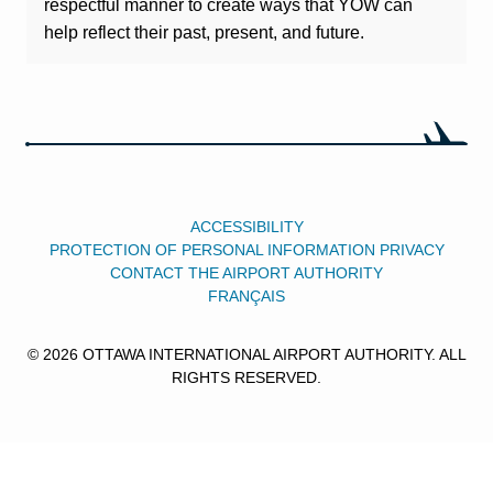
respectful manner to create ways that YOW can
help reflect their past, present, and future.
ACCESSIBILITY
PROTECTION OF PERSONAL INFORMATION PRIVACY
CONTACT THE AIRPORT AUTHORITY
FRANÇAIS
© 2026 OTTAWA INTERNATIONAL AIRPORT AUTHORITY. ALL
RIGHTS RESERVED.