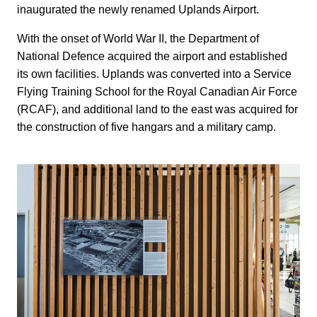
inaugurated the newly renamed Uplands Airport.
With the onset of World War II, the Department of
National Defence acquired the airport and established
its own facilities. Uplands was converted into a Service
Flying Training School for the Royal Canadian Air Force
(RCAF), and additional land to the east was acquired for
the construction of five hangars and a military camp.