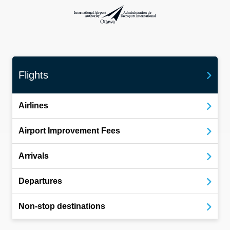
International Airport Authority Ottawa
Flights
Airlines
Airport Improvement Fees
Arrivals
Departures
Non-stop destinations