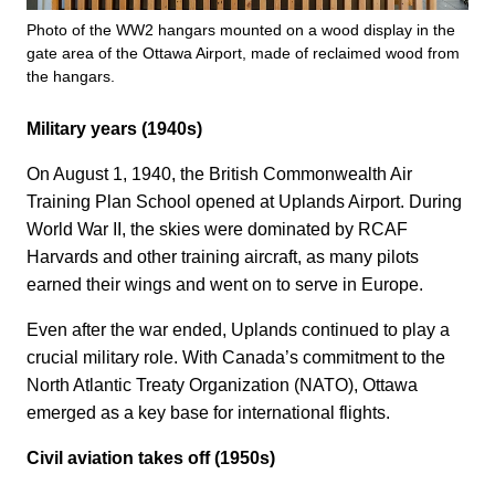
Photo of the WW2 hangars mounted on a wood display in the
gate area of the Ottawa Airport, made of reclaimed wood from
the hangars.
Military years (1940s)
On August 1, 1940, the British Commonwealth Air
Training Plan School opened at Uplands Airport. During
World War II, the skies were dominated by RCAF
Harvards and other training aircraft, as many pilots
earned their wings and went on to serve in Europe.
Even after the war ended, Uplands continued to play a
crucial military role. With Canada’s commitment to the
North Atlantic Treaty Organization (NATO), Ottawa
emerged as a key base for international flights.
Civil aviation takes off (1950s)