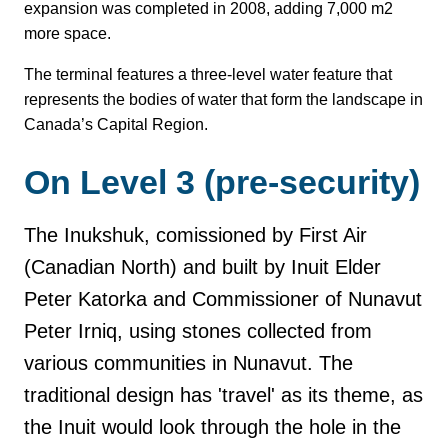
expansion was completed in 2008, adding 7,000 m2
more space.
The terminal features a three-level water feature that
represents the bodies of water that form the landscape in
Canada’s Capital Region.
On Level 3 (pre-security)
The Inukshuk,
comissioned by First Air
(Canadian North) and built by Inuit Elder
Peter Katorka and Commissioner of Nunavut
Peter Irniq, using stones collected from
various communities in Nunavut. The
traditional design has 'travel' as its theme, as
the Inuit would look through the hole in the