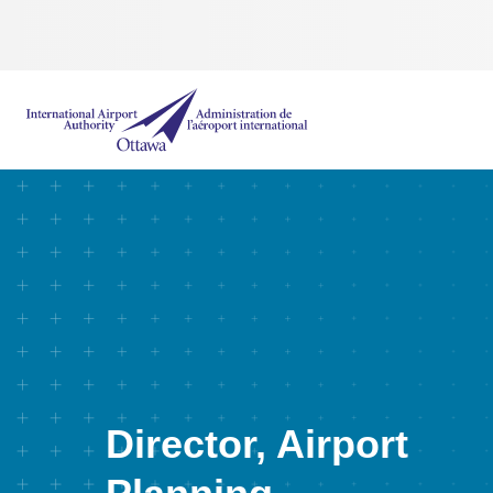
International Airport Authority Ottawa
Director, Airport