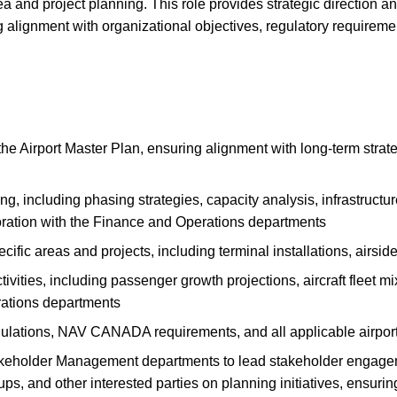
and project planning. This role provides strategic direction an
 alignment with organizational objectives, regulatory requiremen
e Airport Master Plan, ensuring alignment with long-term strateg
 including phasing strategies, capacity analysis, infrastructur
boration with the Finance and Operations departments
fic areas and projects, including terminal installations, airside 
vities, including passenger growth projections, aircraft fleet m
rations departments
lations, NAV CANADA requirements, and all applicable airport
keholder Management departments to lead stakeholder engagem
s, and other interested parties on planning initiatives, ensurin