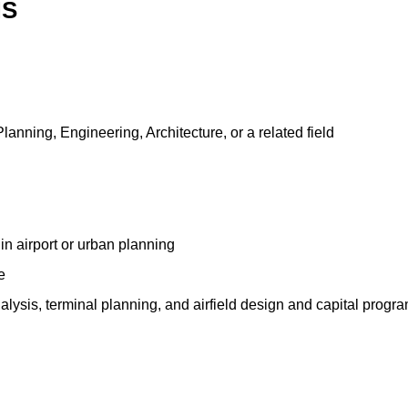
NS
anning, Engineering, Architecture, or a related field
n airport or urban planning
e
lysis, terminal planning, and airfield design and capital progra