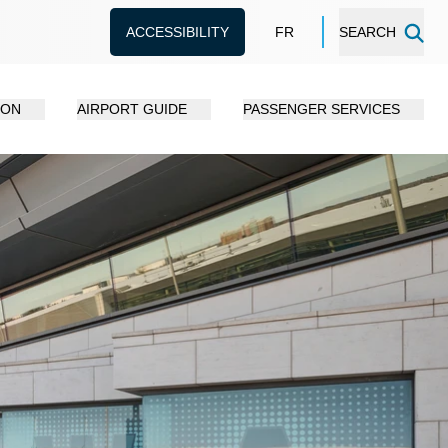
ACCESSIBILITY
FR
SEARCH
ION
AIRPORT GUIDE
PASSENGER SERVICES