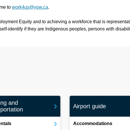
ume to
work4us@yow.ca
.
ployment Equity and to achieving a workforce that is representati
f-identify if they are Indigenous peoples, persons with disabilit
ing and
Airport guide
portation
entals
Accommodations