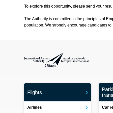
To explore this opportunity, please send your res
The Authority is committed to the principles of Em
population. We strongly encourage candidates to sel
International Airport Authority Ottawa
Park
Flights
trans
Airlines
Car r