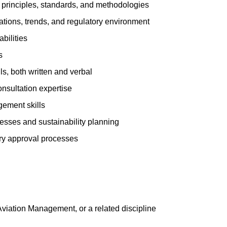
principles, standards, and methodologies
ations, trends, and regulatory environment
bilities
s
s, both written and verbal
sultation expertise
ement skills
sses and sustainability planning
ory approval processes
 Aviation Management, or a related discipline