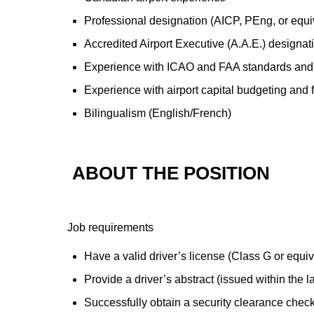
Professional designation (AICP, PEng, or equi
Accredited Airport Executive (A.A.E.) designat
Experience with ICAO and FAA standards and
Experience with airport capital budgeting and 
Bilingualism (English/French)
ABOUT THE POSITION
Job requirements
Have a valid driver’s license (Class G or equi
Provide a driver’s abstract (issued within the l
Successfully obtain a security clearance check