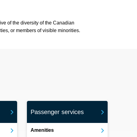
ve of the diversity of the Canadian
ies, or members of visible minorities.
Passenger services
Amenities