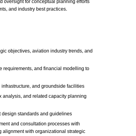
d oversight for conceptual planning efforts
ts, and industry best practices.
ic objectives, aviation industry trends, and
e requirements, and financial modelling to
infrastructure, and groundside facilities
ix analysis, and related capacity planning
 design standards and guidelines
ent and consultation processes with
g alignment with organizational strategic