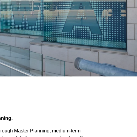
anning.
n through Master Planning, medium-term