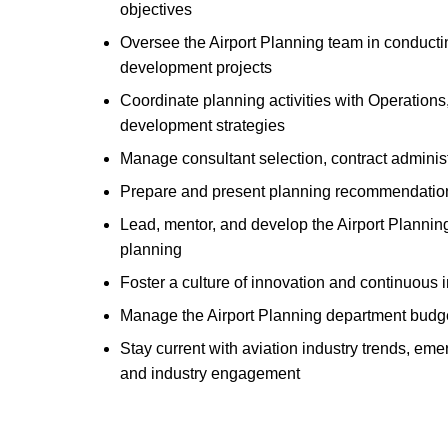
objectives
Oversee the Airport Planning team in conductin
development projects
Coordinate planning activities with Operation
development strategies
Manage consultant selection, contract administ
Prepare and present planning recommendations
Lead, mentor, and develop the Airport Planni
planning
Foster a culture of innovation and continuous
Manage the Airport Planning department budge
Stay current with aviation industry trends, eme
and industry engagement