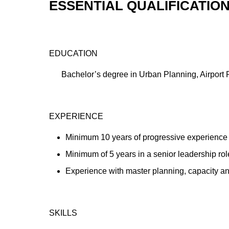
ESSENTIAL QUALIFICATIO
EDUCATION
Bachelor’s degree in Urban Planning, Airport Pl
EXPERIENCE
Minimum 10 years of progressive experience i
Minimum of 5 years in a senior leadership rol
Experience with master planning, capacity ana
SKILLS