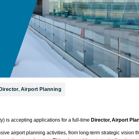
Director, Airport Planning
y) is accepting applications for a full-time
Director, Airport Pl
ive airport planning activities, from long-term strategic visio