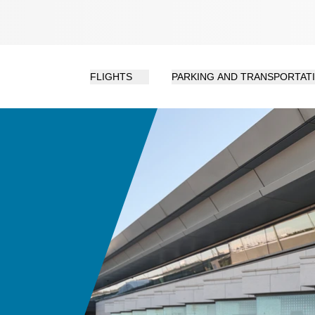
FLIGHTS
PARKING AND TRANSPORTAT