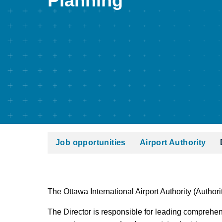
Planning
Job opportunities
Airport Authority
The Ottawa International Airport Authority (Authorit
The Director is responsible for leading comprehens