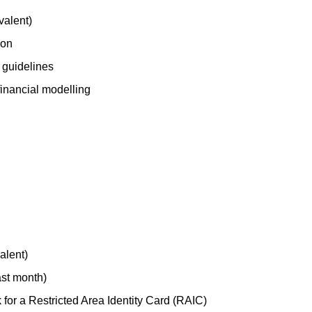
valent)
ion
 guidelines
financial modelling
valent)
ast month)
 for a Restricted Area Identity Card (RAIC)