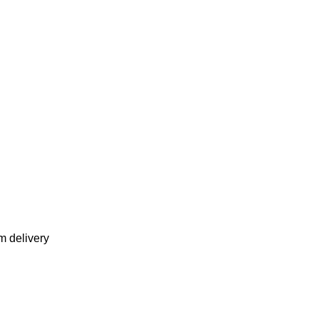
m delivery