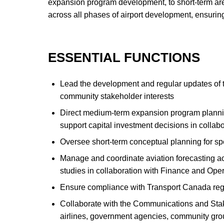
expansion program development, to short-term area 
across all phases of airport development, ensuring
ESSENTIAL FUNCTIONS
Lead the development and regular updates of th
community stakeholder interests
Direct medium-term expansion program planning,
support capital investment decisions in colla
Oversee short-term conceptual planning for speci
Manage and coordinate aviation forecasting acti
studies in collaboration with Finance and Ope
Ensure compliance with Transport Canada regu
Collaborate with the Communications and Sta
airlines, government agencies, community group