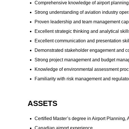
Comprehensive knowledge of airport planning 
Strong understanding of aviation industry oper
Proven leadership and team management capa
Excellent strategic thinking and analytical skill
Excellent communication and presentation skill
Demonstrated stakeholder engagement and con
Strong project management and budget manag
Knowledge of environmental assessment proce
Familiarity with risk management and regulat
ASSETS
Certified Master’s degree in Airport Planning,
Canadian airport experience