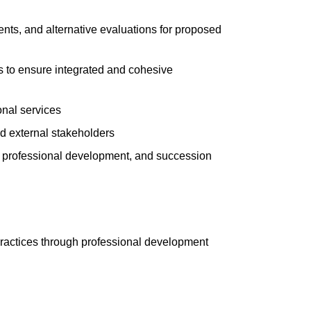
ents, and alternative evaluations for proposed
s to ensure integrated and cohesive
onal services
d external stakeholders
, professional development, and succession
t practices through professional development