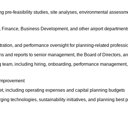
g pre-feasibility studies, site analyses, environmental assessm
s, Finance, Business Development, and other airport department
ration, and performance oversight for planning-related professi
 and reports to senior management, the Board of Directors, an
ng team, including hiring, onboarding, performance management
 improvement
t, including operating expenses and capital planning budgets
rging technologies, sustainability initiatives, and planning bes