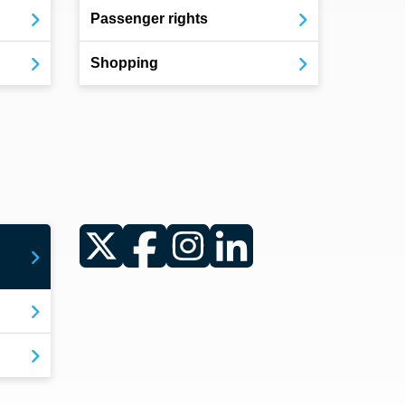
Passenger rights
Shopping
Twitter
Facebook
Instagram
LinkedIn