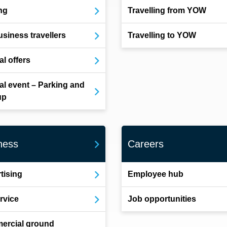
ng
Travelling from YOW
usiness travellers
Travelling to YOW
al offers
al event – Parking and
up
ness
Careers
tising
Employee hub
ervice
Job opportunities
ercial ground