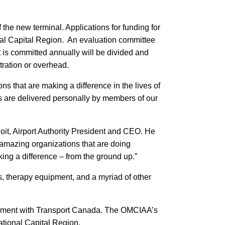
the new terminal. Applications for funding for
onal Capital Region. An evaluation committee
 is committed annually will be divided and
stration or overhead.
s that are making a difference in the lives of
ds are delivered personally by members of our
oit, Airport Authority President and CEO. He
 amazing organizations that are doing
ing a difference – from the ground up.”
s, therapy equipment, and a myriad of other
reement with Transport Canada. The OMCIAA’s
National Capital Region.