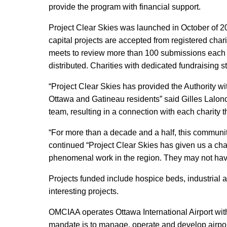
provide the program with financial support.
Project Clear Skies was launched in October of 200
capital projects are accepted from registered cha
meets to review more than 100 submissions each y
distributed. Charities with dedicated fundraising st
“Project Clear Skies has provided the Authority wi
Ottawa and Gatineau residents” said Gilles Lalond
team, resulting in a connection with each charity t
“For more than a decade and a half, this communit
continued “Project Clear Skies has given us a cha
phenomenal work in the region. They may not have 
Projects funded include hospice beds, industrial a
interesting projects.
OMCIAA operates Ottawa International Airport wi
mandate is to manage, operate and develop airport