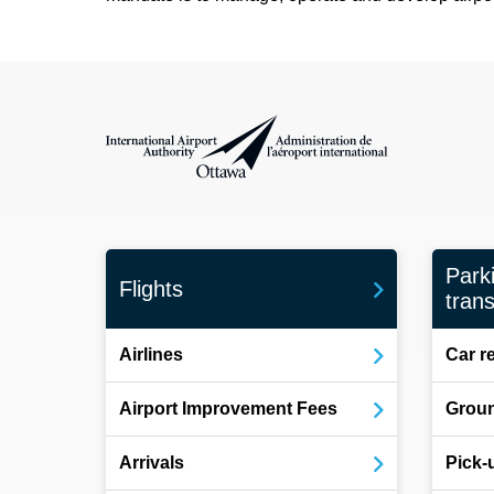
International Airport Authority Ottawa
Park
Flights
trans
Airlines
Car r
Airport Improvement Fees
Groun
Arrivals
Pick-