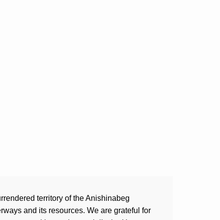
rrendered territory of the Anishinabeg
ways and its resources. We are grateful for