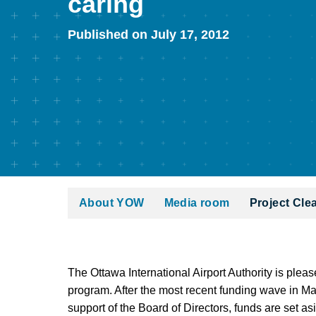
caring
Published on July 17, 2012
About YOW
Media room
Project Cle
The Ottawa International Airport Authority is plea
program. After the most recent funding wave in Ma
support of the Board of Directors, funds are set 