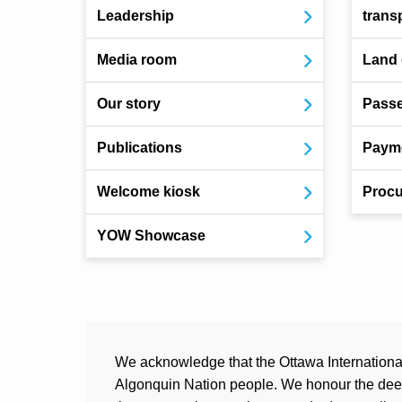
Leadership
trans
Media room
Land
Our story
Pass
Publications
Payme
Welcome kiosk
Procu
YOW Showcase
We acknowledge that the Ottawa International 
Algonquin Nation people. We honour the deep 