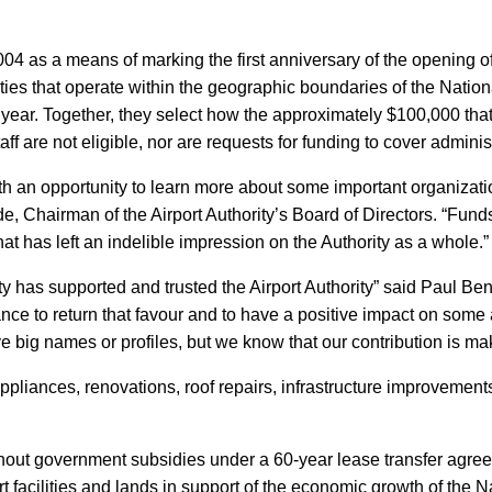
4 as a means of marking the first anniversary of the opening of 
rities that operate within the geographic boundaries of the Nati
ear. Together, they select how the approximately $100,000 that
aff are not eligible, nor are requests for funding to cover admini
th an opportunity to learn more about some important organization
e, Chairman of the Airport Authority’s Board of Directors. “Fun
hat has left an indelible impression on the Authority as a whole.”
y has supported and trusted the Airport Authority” said Paul Ben
nce to return that favour and to have a positive impact on some
big names or profiles, but we know that our contribution is mak
ppliances, renovations, roof repairs, infrastructure improvement
thout government subsidies under a 60-year lease transfer ag
 facilities and lands in support of the economic growth of the 