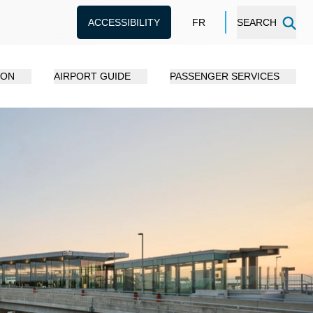
ACCESSIBILITY
FR
SEARCH
ION
AIRPORT GUIDE
PASSENGER SERVICES