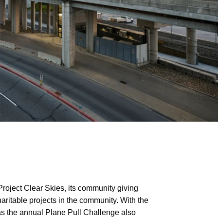
Project Clear Skies, its community giving
ritable projects in the community. With the
 as the annual Plane Pull Challenge also