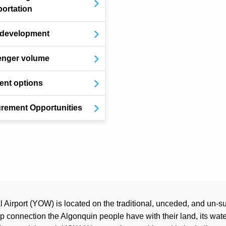
portation
 development
enger volume
nt options
rement Opportunities
Airport (YOW) is located on the traditional, unceded, and un-su
connection the Algonquin people have with their land, its water