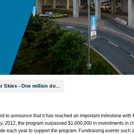
ar Skies - One million do…
sed to announce that it has reached an important milestone with 
y, 2012, the program surpassed $1,000,000 in investments in cha
aside each year to support the program. Fundraising events such