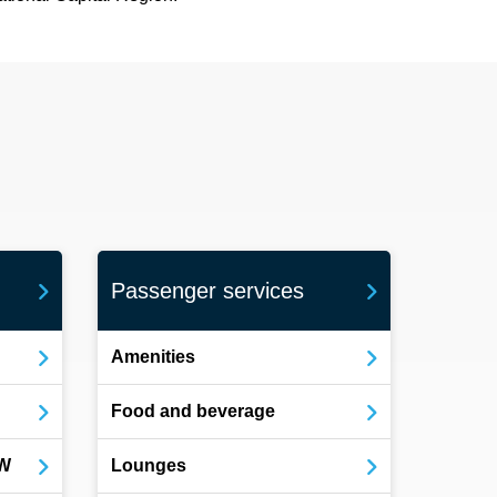
Passenger services
Amenities
Food and beverage
OW
Lounges