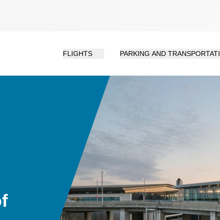
FLIGHTS
PARKING AND TRANSPORTAT
f