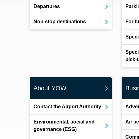
Departures
Parki
Non-stop destinations
For b
Speci
Speci
pick-
About YOW
Busi
Contact the Airport Authority
Adver
Environmental, social and
Air s
governance (ESG)
Comm