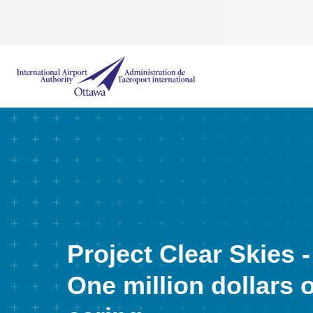
International Airport Authority Ottawa
Project Clear Skies -
One million dollars o