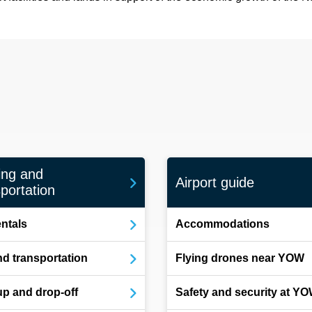
ing and
Airport guide
portation
entals
Accommodations
d transportation
Flying drones near YOW
up and drop-off
Safety and security at Y