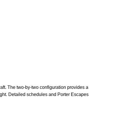
raft. The two-by-two configuration provides a
light. Detailed schedules and Porter Escapes