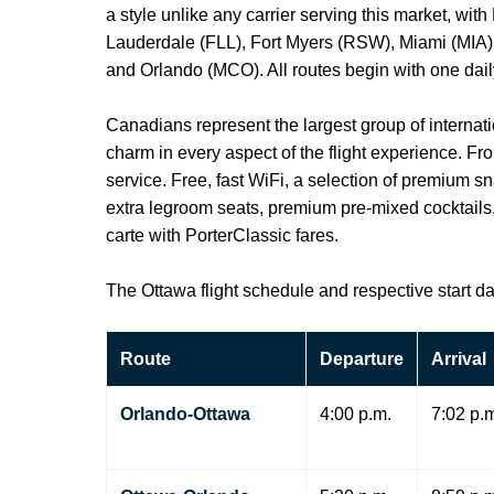
a style unlike any carrier serving this market, wi
Lauderdale (FLL), Fort Myers (RSW), Miami (MIA),
and Orlando (MCO). All routes begin with one daily,
Canadians represent the largest group of internatio
charm in every aspect of the flight experience. F
service. Free, fast WiFi, a selection of premium s
extra legroom seats, premium pre-mixed cocktails, 
carte with PorterClassic fares.
The Ottawa flight schedule and respective start da
Route
Departure
Arrival
Orlando-Ottawa
4:00 p.m.
7:02 p.