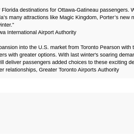
 Florida destinations for Ottawa-Gatineau passengers. 
ida’s many attractions like Magic Kingdom, Porter’s new n
nter.”
 International Airport Authority
 expansion into the U.S. market from Toronto Pearson with
ers with greater options. With last winter's soaring deman
will deliver passengers added choices to these exciting de
er relationships, Greater Toronto Airports Authority