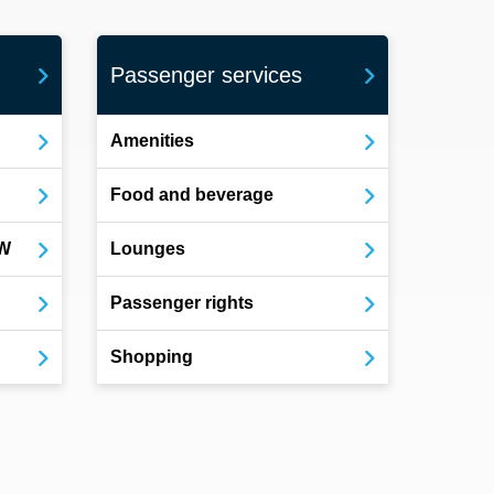
Passenger services
Amenities
Food and beverage
OW
Lounges
Passenger rights
Shopping