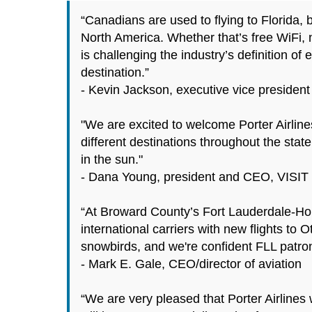
“Canadians are used to flying to Florida, 
North America. Whether that’s free WiFi, 
is challenging the industry’s definition of
destination.”
- Kevin Jackson, executive vice president 
"We are excited to welcome Porter Airlines 
different destinations throughout the stat
in the sun."
- Dana Young, president and CEO, VISI
“At Broward County’s Fort Lauderdale-Holly
international carriers with new flights to 
snowbirds, and we're confident FLL patrons
- Mark E. Gale, CEO/director of aviation
“We are very pleased that Porter Airlines 