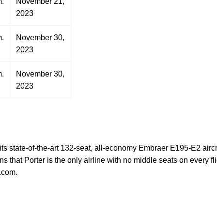
m.
November 21,
2023
m.
November 30,
2023
m.
November 30,
2023
g its state-of-the-art 132-seat, all-economy Embraer E195-E2 airc
hat Porter is the only airline with no middle seats on every f
.com.