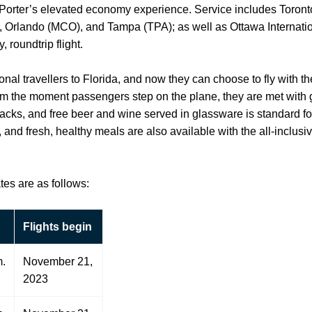
th Porter’s elevated economy experience. Service includes Toront
 Orlando (MCO), and Tampa (TPA); as well as Ottawa Internatio
 roundtrip flight.
nal travellers to Florida, and now they can choose to fly with th
rom the moment passengers step on the plane, they are met with
nacks, and free beer and wine served in glassware is standard for
and fresh, healthy meals are also available with the all-inclus
tes are as follows:
Flights begin
m.
November 21,
2023