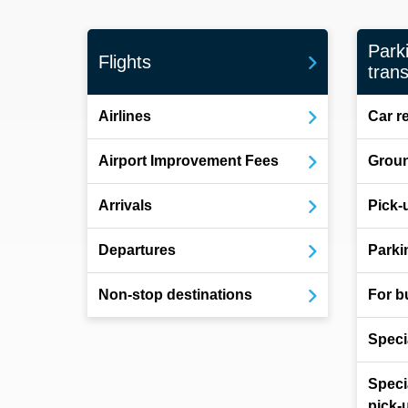
Park
Flights
trans
Airlines
Car r
Airport Improvement Fees
Groun
Arrivals
Pick-
Departures
Parki
Non-stop destinations
For b
Speci
Speci
pick-