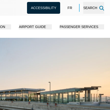
ACCESSIBILITY
FR
SEARCH
ION
AIRPORT GUIDE
PASSENGER SERVICES