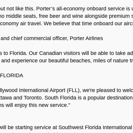
but not like this. Porter’s all-economy onboard service is
no middle seats, free beer and wine alongside premium sn
 economy air travel. We believe that time onboard our aircr
and chief commercial officer, Porter Airlines
to Florida. Our Canadian visitors will be able to take adv
e and experience our beautiful beaches, miles of nature tr
T FLORIDA
wood International Airport (FLL), we're pleased to welco
Ottawa and Toronto. South Florida is a popular destination
 will enjoy this new service."
will be starting service at Southwest Florida Internation