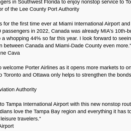
engers in Southwest Florida to enjoy nonstop service to T
or of the Lee County Port Authority
s for the first time ever at Miami International Airport 
0 passengers in 2022, Canada was already MIA’s 10th-busi
 whopping 44% so far this year. I look forward to seeing 
tion between Canada and Miami-Dade County even more.
ine Cava
to welcome Porter Airlines as it opens more markets to one
to Toronto and Ottawa only helps to strengthen the bond
iation Authority
to Tampa International Airport with this new nonstop route
dians love the Tampa Bay region and everything it has to 
eisure travelers.”
irport