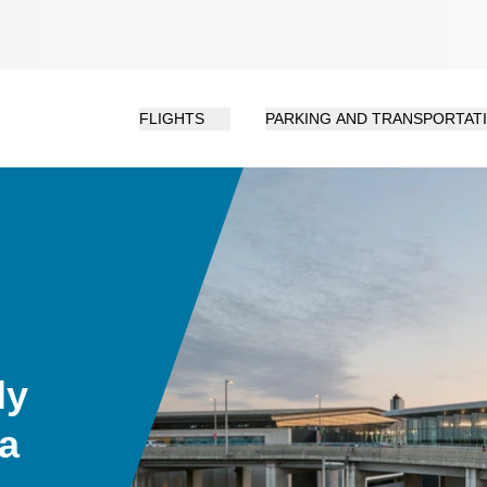
FLIGHTS
PARKING AND TRANSPORTAT
ly
da