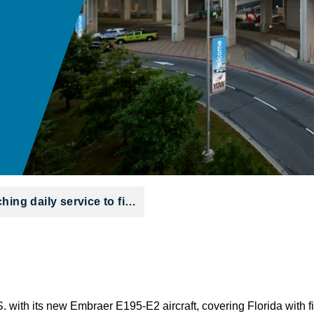
hing daily service to fi…
.S. with its new Embraer E195-E2 aircraft, covering Florida with f