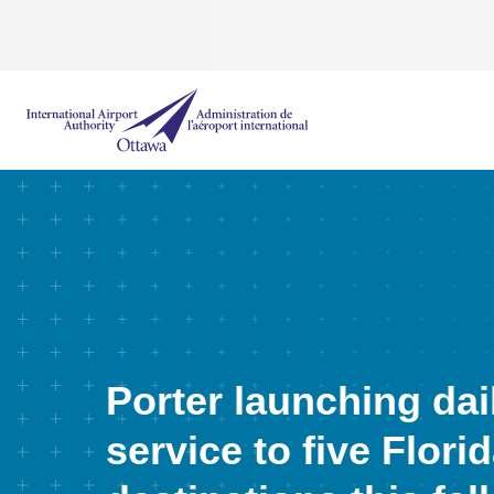
International Airport Authority Ottawa
Porter launching dai
service to five Flori