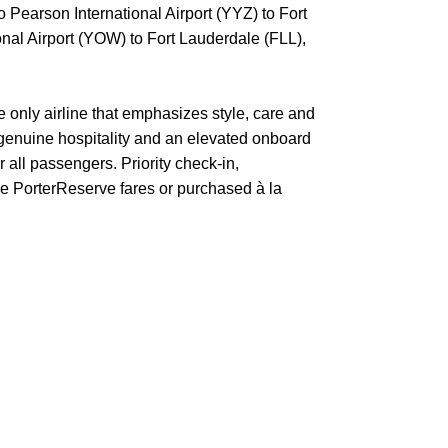
o Pearson International Airport (YYZ) to Fort
nal Airport (YOW) to Fort Lauderdale (FLL),
e only airline that emphasizes style, care and
 genuine hospitality and an elevated onboard
 all passengers. Priority check-in,
ive PorterReserve fares or purchased à la