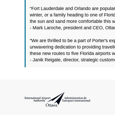
“Fort Lauderdale and Orlando are popular
winter, or a family heading to one of Flor
the sun and sand more comfortable this wi
- Mark Laroche, president and CEO, Ottawa
"We are thrilled to be a part of Porter's
unwavering dedication to providing travell
these new routes to five Florida airports 
- Janik Reigate, director, strategic custom
International Airport Authority Ottawa