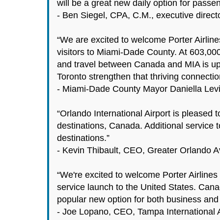
will be a great new daily option for pass
- Ben Siegel, CPA, C.M., executive direct
“We are excited to welcome Porter Airline
visitors to Miami-Dade County. At 603,00
and travel between Canada and MIA is up a
Toronto strengthen that thriving connec
- Miami-Dade County Mayor Daniella Lev
“Orlando International Airport is pleased 
destinations, Canada. Additional service 
destinations.”
- Kevin Thibault, CEO, Greater Orlando Av
“We're excited to welcome Porter Airlines 
service launch to the United States. Cana
popular new option for both business and l
- Joe Lopano, CEO, Tampa International A