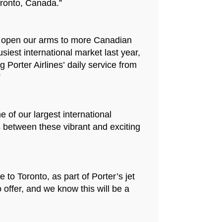
oronto, Canada.”
and open our arms to more Canadian
est international market last year,
Porter Airlines’ daily service from
”
 of our largest international
s between these vibrant and exciting
 to Toronto, as part of Porter’s jet
offer, and we know this will be a