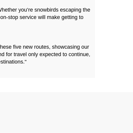
Whether you’re snowbirds escaping the
on-stop service will make getting to
 these five new routes, showcasing our
d for travel only expected to continue,
stinations."