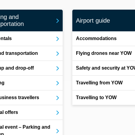
ing and
Airport guide
portation
entals
Accommodations
d transportation
Flying drones near YOW
up and drop-off
Safety and security at Y
ng
Travelling from YOW
usiness travellers
Travelling to YOW
al offers
al event – Parking and
up