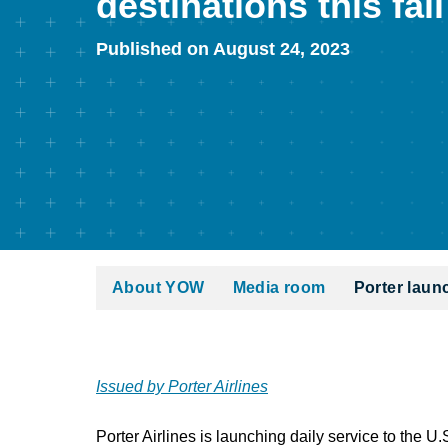
destinations this fall
Published on August 24, 2023
About YOW
Media room
Porter launc
Issued by Porter Airlines
Porter Airlines is launching daily service to the U