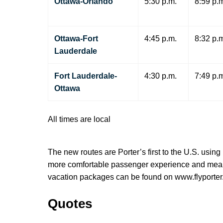
Ottawa-Orlando
5:30 p.m.
8:59 p.
Ottawa-Fort
4:45 p.m.
8:32 p.
Lauderdale
Fort Lauderdale-
4:30 p.m.
7:49 p.
Ottawa
All times are local
The new routes are Porter’s first to the U.S. usin
more comfortable passenger experience and means t
vacation packages can be found on www.flyporter
Quotes