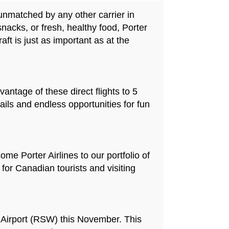
 unmatched by any other carrier in
acks, or fresh, healthy food, Porter
aft is just as important as at the
antage of these direct flights to 5
ails and endless opportunities for fun
me Porter Airlines to our portfolio of
 for Canadian tourists and visiting
al Airport (RSW) this November. This