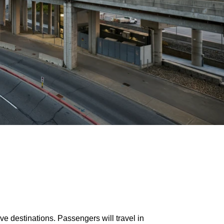
ive destinations. Passengers will travel in