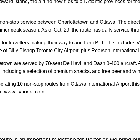
ward Island, the airline now flies to all Atlantic provinces for th
ily non-stop service between Charlottetown and Ottawa. The direct
mer peak season. As of Oct. 29, the route has daily service thro
 for travellers making their way to and from PEI. This include
f Billy Bishop Toronto City Airport, plus Pearson International
town are served by 78-seat De Havilland Dash 8-400 aircraft. A
, including a selection of premium snacks, and free beer and wi
operating 10 non-stop routes from Ottawa International Airport t
on www.flyporter.com.
ute is an important milestone for Porter as we bring our 