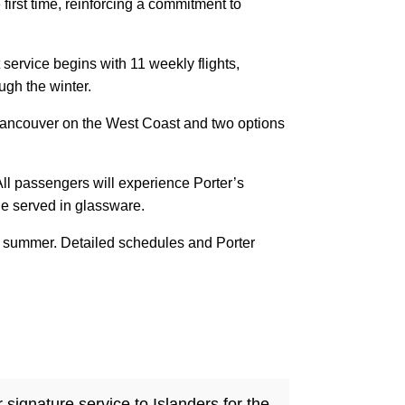
e first time, reinforcing a commitment to
 service begins with 11 weekly flights,
ugh the winter.
s Vancouver on the West Coast and two options
.
ll passengers will experience Porter’s
ne served in glassware.
his summer. Detailed schedules and Porter
signature service to Islanders for the