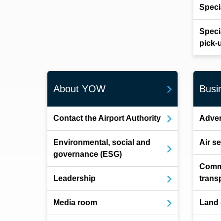
Speci
Speci
pick-
About YOW
Busi
Contact the Airport Authority
Adver
Environmental, social and
Air s
governance (ESG)
Comm
Leadership
trans
Media room
Land