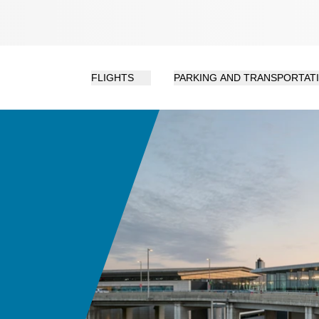
FLIGHTS
PARKING AND TRANSPORTAT