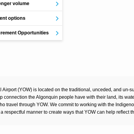
enger volume
nt options
rement Opportunities
Airport (YOW) is located on the traditional, unceded, and un-su
connection the Algonquin people have with their land, its water
who travel through YOW. We commit to working with the Indigen
a respectful manner to create ways that YOW can help reflect the