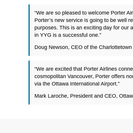
“We are so pleased to welcome Porter Airl
Porter’s new service is going to be well re
purposes. This is an exciting day for our 
in YYG is a successful one.”
Doug Newson, CEO of the Charlottetown A
“We are excited that Porter Airlines con
cosmopolitan Vancouver, Porter offers non
via the Ottawa International Airport.”
Mark Laroche, President and CEO, Ottawa 