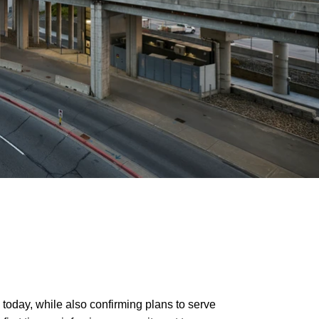
 today, while also confirming plans to serve