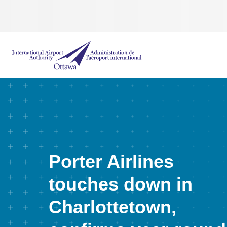
International Airport Authority Ottawa
Porter Airlines
touches down in
Charlottetown,