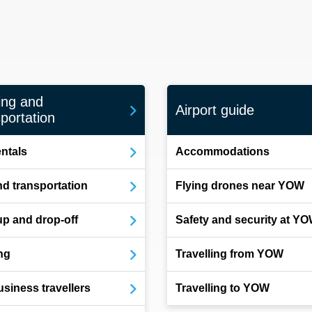
ing and
Airport guide
portation
entals
Accommodations
d transportation
Flying drones near YOW
up and drop-off
Safety and security at Y
ng
Travelling from YOW
usiness travellers
Travelling to YOW