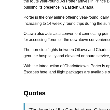
the route year-round. As Porter arrives in Prince Ed
building its presence in Eastern Canada.
Porter is the only airline offering year-round, da
increasing to 14 weekly round trips during the sum
Ottawa also acts as a convenient connecting point
for accessing Toronto - the downtown convenience o
The non-stop flights between Ottawa and Charlotte
genuine hospitality and elevated onboard service
With the introduction of Charlottetown, Porter is 
Escapes hotel and flight packages are available 
Quotes
“The launch of the Charlottetown-Ottawa ro