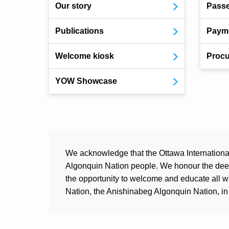
Our story
Pass
Publications
Payme
Welcome kiosk
Procu
YOW Showcase
We acknowledge that the Ottawa International 
Algonquin Nation people. We honour the deep 
the opportunity to welcome and educate all 
Nation, the Anishinabeg Algonquin Nation, in 