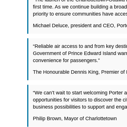
first time. As we continue building a br
priority to ensure communities have access
Michael Deluce, president and CEO, Porte
“Reliable air access to and from key desti
Government of Prince Edward Island warm
convenience for passengers.”
The Honourable Dennis King, Premier of 
“We can’t wait to start welcoming Porter 
opportunities for visitors to discover th
business possibilities to support and eng
Philip Brown, Mayor of Charlottetown