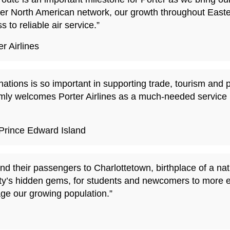
oader North American network, our growth throughout Eas
 to reliable air service.”
r Airlines
nations is so important in supporting trade, tourism and 
ly welcomes Porter Airlines as a much-needed service 
Prince Edward Island
and their passengers to Charlottetown, birthplace of a 
e city’s hidden gems, for students and newcomers to more 
age our growing population.”