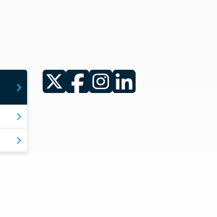
Twitter
Facebook
Instagram
LinkedIn