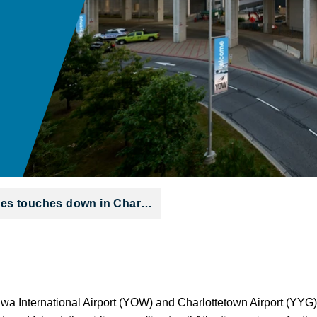
ines touches down in Char…
tawa International Airport (YOW) and Charlottetown Airport (YYG)