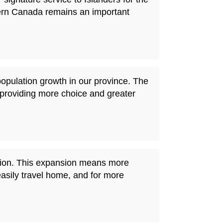
tern Canada remains an important
population growth in our province. The
providing more choice and greater
nation. This expansion means more
easily travel home, and for more