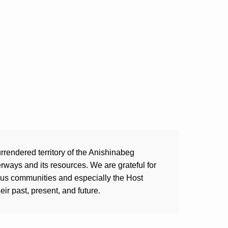
rrendered territory of the Anishinabeg
ways and its resources. We are grateful for
ous communities and especially the Host
ir past, present, and future.