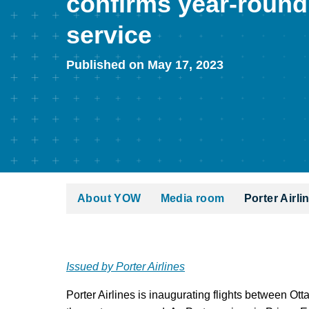
confirms year-round
service
Published on May 17, 2023
About YOW
Media room
Porter Airl
Issued by Porter Airlines
Porter Airlines is inaugurating flights between Ot