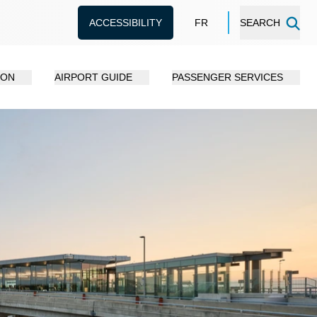
ACCESSIBILITY
FR
SEARCH
ION
AIRPORT GUIDE
PASSENGER SERVICES