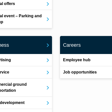
al offers
al event – Parking and
up
ness
Careers
tising
Employee hub
ervice
Job opportunities
ercial ground
portation
 development