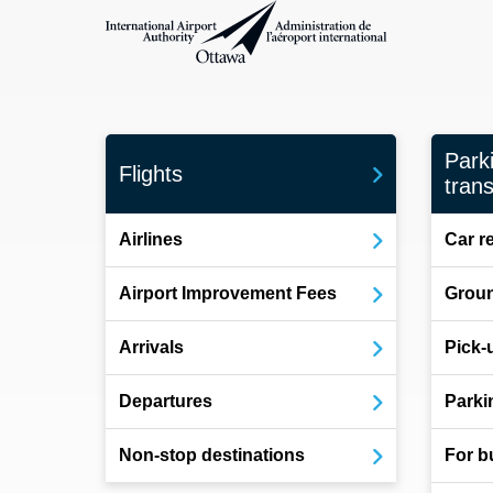
International Airport Authority Ottawa
Park
Flights
trans
Airlines
Car r
Airport Improvement Fees
Groun
Arrivals
Pick-
Departures
Parki
Non-stop destinations
For b