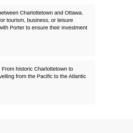
s between Charlottetown and Ottawa.
for tourism, business, or leisure
with Porter to ensure their investment
 From historic Charlottetown to
ling from the Pacific to the Atlantic