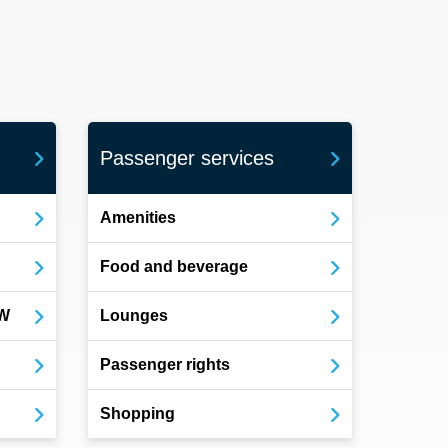
Passenger services
Amenities
Food and beverage
OW
Lounges
Passenger rights
Shopping