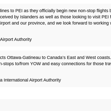
ines to PEI as they officially begin new non-stop flight
ceived by Islanders as well as those looking to visit PEI 
airport and our province, and we look forward to working 
irport Authority
nects Ottawa-Gatineau to Canada’s East and West coasts.
-stops to/from YOW and easy connections for those travel
International Airport Authority