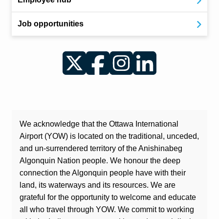
Job opportunities
Twitter
Facebook
Instagram
LinkedIn
We acknowledge that the Ottawa International
Airport (YOW) is located on the traditional, unceded,
and un-surrendered territory of the Anishinabeg
Algonquin Nation people. We honour the deep
connection the Algonquin people have with their
land, its waterways and its resources. We are
grateful for the opportunity to welcome and educate
all who travel through YOW. We commit to working