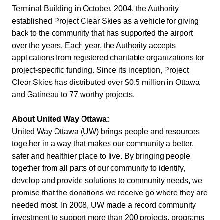
Terminal Building in October, 2004, the Authority
established Project Clear Skies as a vehicle for giving
back to the community that has supported the airport
over the years. Each year, the Authority accepts
applications from registered charitable organizations for
project-specific funding. Since its inception, Project
Clear Skies has distributed over $0.5 million in Ottawa
and Gatineau to 77 worthy projects.
About United Way Ottawa:
United Way Ottawa (UW) brings people and resources
together in a way that makes our community a better,
safer and healthier place to live. By bringing people
together from all parts of our community to identify,
develop and provide solutions to community needs, we
promise that the donations we receive go where they are
needed most. In 2008, UW made a record community
investment to support more than 200 projects, programs