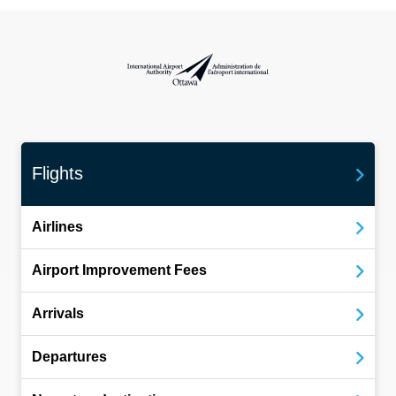
International Airport Authority Ottawa
Flights
Airlines
Airport Improvement Fees
Arrivals
Departures