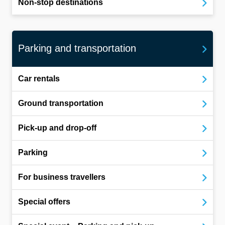
Non-stop destinations
Parking and transportation
Car rentals
Ground transportation
Pick-up and drop-off
Parking
For business travellers
Special offers