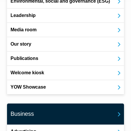
Environmental, social and governance (ESG)
Leadership
Media room
Our story
Publications
Welcome kiosk
YOW Showcase
Business