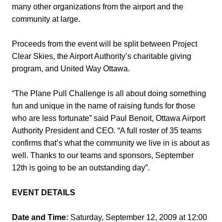
many other organizations from the airport and the
community at large.
Proceeds from the event will be split between Project
Clear Skies, the Airport Authority’s charitable giving
program, and United Way Ottawa.
“The Plane Pull Challenge is all about doing something
fun and unique in the name of raising funds for those
who are less fortunate” said Paul Benoit, Ottawa Airport
Authority President and CEO. “A full roster of 35 teams
confirms that’s what the community we live in is about as
well. Thanks to our teams and sponsors, September
12th is going to be an outstanding day”.
EVENT DETAILS
Date and Time:
Saturday, September 12, 2009 at 12:00