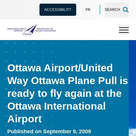
ACCESSIBILITY
FR
SEARCH
International Airport Authority Ottawa
Menu
Ottawa Airport/United
Way Ottawa Plane Pull is
ready to fly again at the
Ottawa International
Airport
Published on September 9, 2009