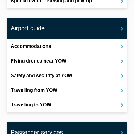
Special event – Parking and pick-up
Airport guide
Accommodations
Flying drones near YOW
Safety and security at YOW
Travelling from YOW
Travelling to YOW
Passenger services