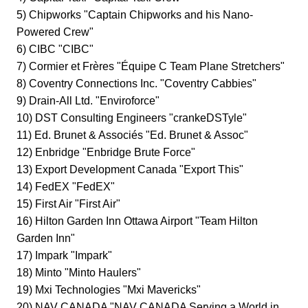
5) Chipworks "Captain Chipworks and his Nano-
Powered Crew"
6) CIBC "CIBC"
7) Cormier et Frères "Équipe C Team Plane Stretchers"
8) Coventry Connections Inc. "Coventry Cabbies"
9) Drain-All Ltd. "Enviroforce"
10) DST Consulting Engineers "crankeDSTyle"
11) Ed. Brunet & Associés "Ed. Brunet & Assoc"
12) Enbridge "Enbridge Brute Force"
13) Export Development Canada "Export This"
14) FedEX "FedEX"
15) First Air "First Air"
16) Hilton Garden Inn Ottawa Airport "Team Hilton
Garden Inn"
17) Impark "Impark"
18) Minto "Minto Haulers"
19) Mxi Technologies "Mxi Mavericks"
20) NAV CANADA "NAV CANADA Serving a World in