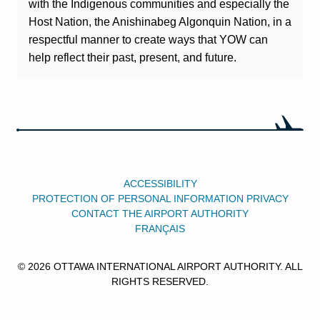
with the Indigenous communities and especially the
Host Nation, the Anishinabeg Algonquin Nation, in a
respectful manner to create ways that YOW can
help reflect their past, present, and future.
ACCESSIBILITY
PROTECTION OF PERSONAL INFORMATION PRIVACY
CONTACT THE AIRPORT AUTHORITY
FRANÇAIS
© 2026 OTTAWA INTERNATIONAL AIRPORT AUTHORITY. ALL
RIGHTS RESERVED.