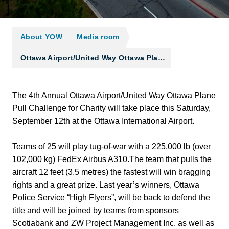
About YOW
Media room
Ottawa Airport/United Way Ottawa Pla…
The 4th Annual Ottawa Airport/United Way Ottawa Plane
Pull Challenge for Charity will take place this Saturday,
September 12th at the Ottawa International Airport.
Teams of 25 will play tug-of-war with a 225,000 lb (over
102,000 kg) FedEx Airbus A310.The team that pulls the
aircraft 12 feet (3.5 metres) the fastest will win bragging
rights and a great prize. Last year’s winners, Ottawa
Police Service “High Flyers”, will be back to defend the
title and will be joined by teams from sponsors
Scotiabank and ZW Project Management Inc. as well as