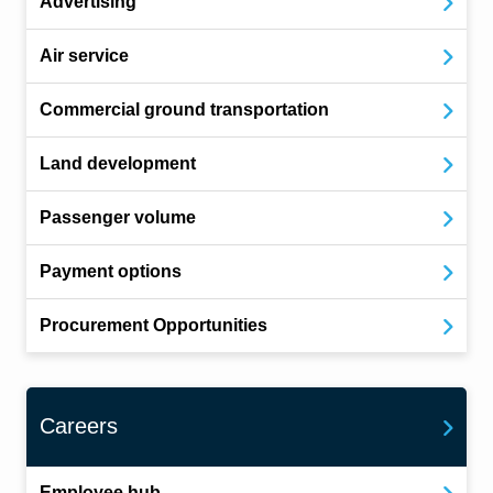
Advertising
Air service
Commercial ground transportation
Land development
Passenger volume
Payment options
Procurement Opportunities
Careers
Employee hub