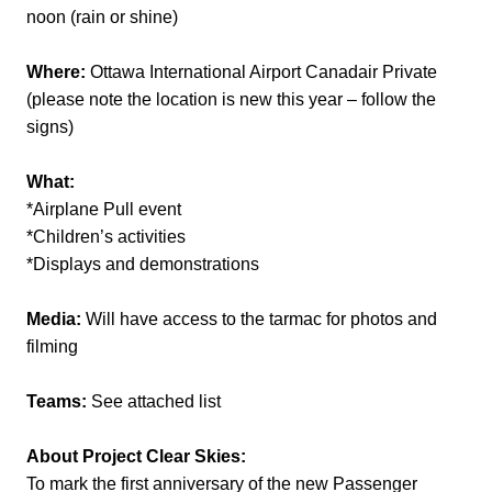
noon (rain or shine)
Where:
Ottawa International Airport Canadair Private
(please note the location is new this year – follow the
signs)
What:
*Airplane Pull event
*Children’s activities
*Displays and demonstrations
Media:
Will have access to the tarmac for photos and
filming
Teams:
See attached list
About Project Clear Skies:
To mark the first anniversary of the new Passenger