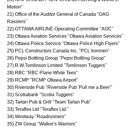
Motion"
21) Office of the Auditor General of Canada "OAG
Rasslers"
22) OTTAWA AIRLINE Operating Committee "AOC"
23) Ottawa Aviation Services "Ottawa Aviation Services"
24) Ottawa Police Service "Ottawa Police High Flyers"
25) PCL Constructors Canada Inc. "PCL Ironmen"
26) Pepsi Bottling Group "Pepsi Bottling Group"
27) R.W.Tomlinson Limited "Tomlinson Tuggers"
28) RBC "RBC Plane White Tees"
29) RCMP "RCMP Ottawa Airport"
30) Riverside Pub "Riverside Pub 'Pull me a Beer'"
31) Scotiabank "Scotia Tuggers"
32) Tartan Pub & Grill "Team Tartan Pub"
33) Teraflex Ltd "Teraflex Ltd."
34) Westway "Roadrunners"
35) ZW Group "Walker's Warriors"