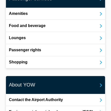
Amenities
Food and beverage
Lounges
Passenger rights
Shopping
About YOW
Contact the Airport Authority