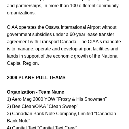
and partnerships, in more than 100 different community
organizations.
OIAA operates the Ottawa International Airport without
government subsidies under a 60-year lease transfer
agreement with Transport Canada. The OIAA’s mandate
is to manage, operate and develop airport facilities and
lands in support of the economic growth of the National
Capital Region.
2009 PLANE PULL TEAMS
Organization - Team Name
1) Aero Mag 2000 YOW "Frosty & His Snowmen"
2) Bee Clean/OIAA "Clean Sweep"
3) Canadian Bank Note Company, Limited "Canadian
Bank Note"
4) Capital Taxi "Capital Taxi Crew"