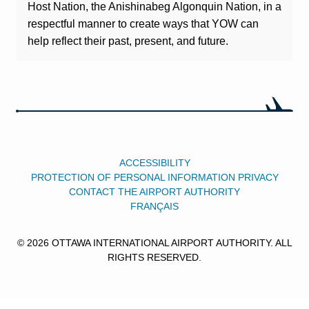
Host Nation, the Anishinabeg Algonquin Nation, in a
respectful manner to create ways that YOW can
help reflect their past, present, and future.
ACCESSIBILITY
PROTECTION OF PERSONAL INFORMATION PRIVACY
CONTACT THE AIRPORT AUTHORITY
FRANÇAIS
© 2026 OTTAWA INTERNATIONAL AIRPORT AUTHORITY. ALL
RIGHTS RESERVED.