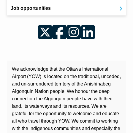
Job opportunities
Twitter
Facebook
Instagram
LinkedIn
We acknowledge that the Ottawa International
Airport (YOW) is located on the traditional, unceded,
and un-surrendered territory of the Anishinabeg
Algonquin Nation people. We honour the deep
connection the Algonquin people have with their
land, its waterways and its resources. We are
grateful for the opportunity to welcome and educate
all who travel through YOW. We commit to working
with the Indigenous communities and especially the