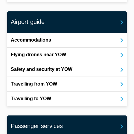
Airport guide
Accommodations
Flying drones near YOW
Safety and security at YOW
Travelling from YOW
Travelling to YOW
Passenger services