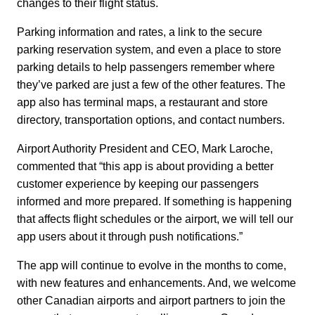
changes to their flight status.
Parking information and rates, a link to the secure
parking reservation system, and even a place to store
parking details to help passengers remember where
they’ve parked are just a few of the other features. The
app also has terminal maps, a restaurant and store
directory, transportation options, and contact numbers.
Airport Authority President and CEO, Mark Laroche,
commented that “this app is about providing a better
customer experience by keeping our passengers
informed and more prepared. If something is happening
that affects flight schedules or the airport, we will tell our
app users about it through push notifications.”
The app will continue to evolve in the months to come,
with new features and enhancements. And, we welcome
other Canadian airports and airport partners to join the