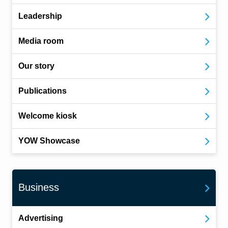
Leadership
Media room
Our story
Publications
Welcome kiosk
YOW Showcase
Business
Advertising