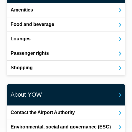
Amenities
Food and beverage
Lounges
Passenger rights
Shopping
About YOW
Contact the Airport Authority
Environmental, social and governance (ESG)