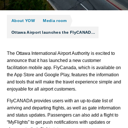
About YOW
Media room
Ottawa Airport launches the FlyCANAD…
The Ottawa International Airport Authority is excited to
announce that it has launched a new customer
facilitation mobile app. FlyCanada, which is available on
the App Store and Google Play, features the information
and tools that will make the travel experience simple and
enjoyable for all airport customers.
FlyCANADA provides users with an up-to-date list of
arriving and departing flights, as well as gate information
and status updates. Passengers can also add a flight to
“MyFlights” to get push notifications with updates or