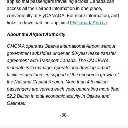
app so that passengers travelling across Canada can
access all their airport information in one place,
conveniently at FlyCANADA. For more information, and
links to download the app, visit
FlyCanadaApp.ca
.
About the Airport Authority
OMCIAA operates Ottawa International Airport without
government subsidies under an 80-year lease transfer
agreement with Transport Canada. The OMCIAA’s
mandate is to manage, operate and develop airport
facilities and lands in support of the economic growth of
the National Capital Region.
More than 4.5 million
passengers are served each year, generating more than
$2.2 Billion in total economic activity in Ottawa and
Gatineau.
-30-