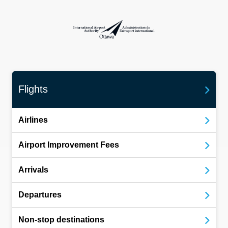
International Airport Authority Ottawa
Flights
Airlines
Airport Improvement Fees
Arrivals
Departures
Non-stop destinations