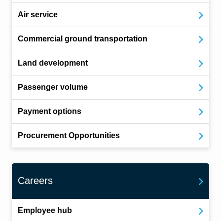
Air service
Commercial ground transportation
Land development
Passenger volume
Payment options
Procurement Opportunities
Careers
Employee hub