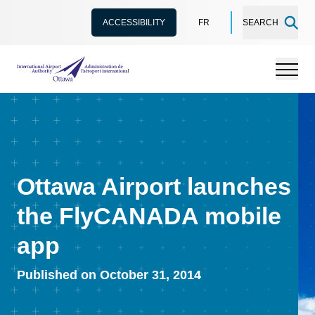
ACCESSIBILITY
FR
SEARCH
International Airport Authority Ottawa
Menu
Ottawa Airport launches
the FlyCANADA mobile
app
Published on October 31, 2014