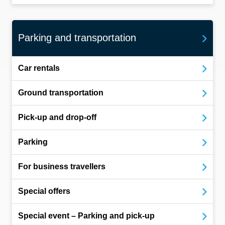
Parking and transportation
Car rentals
Ground transportation
Pick-up and drop-off
Parking
For business travellers
Special offers
Special event – Parking and pick-up