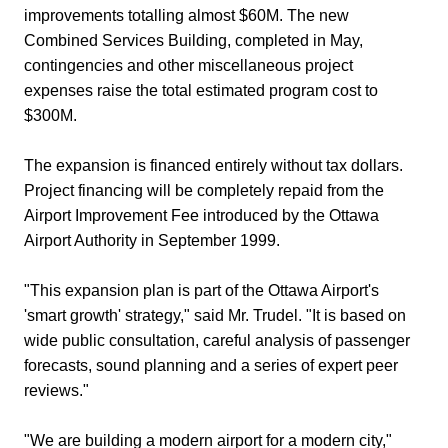
improvements totalling almost $60M. The new
Combined Services Building, completed in May,
contingencies and other miscellaneous project
expenses raise the total estimated program cost to
$300M.
The expansion is financed entirely without tax dollars.
Project financing will be completely repaid from the
Airport Improvement Fee introduced by the Ottawa
Airport Authority in September 1999.
"This expansion plan is part of the Ottawa Airport's
'smart growth' strategy," said Mr. Trudel. "It is based on
wide public consultation, careful analysis of passenger
forecasts, sound planning and a series of expert peer
reviews."
"We are building a modern airport for a modern city,"