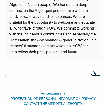
Algonquin Nation people. We honour the deep
connection the Algonquin people have with their
land, its waterways and its resources. We are
grateful for the opportunity to welcome and educate
all who travel through YOW. We commit to working
with the Indigenous communities and especially the
Host Nation, the Anishinabeg Algonquin Nation, in a
respectful manner to create ways that YOW can
help reflect their past, present, and future.
ACCESSIBILITY
PROTECTION OF PERSONAL INFORMATION PRIVACY
CONTACT THE AIRPORT AUTHORITY