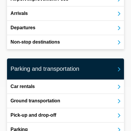
Arrivals
Departures
Non-stop destinations
Parking and transportation
Car rentals
Ground transportation
Pick-up and drop-off
Parking