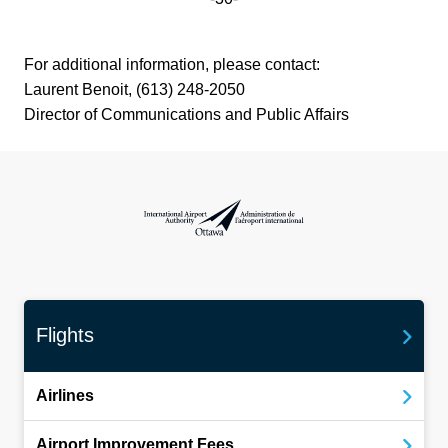
For additional information, please contact:
Laurent Benoit, (613) 248-2050
Director of Communications and Public Affairs
International Airport Authority Ottawa
Flights
Airlines
Airport Improvement Fees