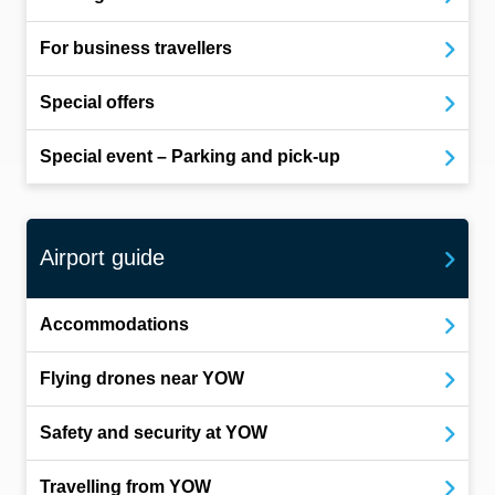
For business travellers
Special offers
Special event – Parking and pick-up
Airport guide
Accommodations
Flying drones near YOW
Safety and security at YOW
Travelling from YOW