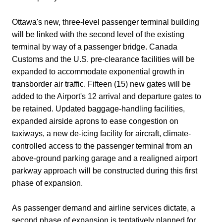
Ottawa's new, three-level passenger terminal building
will be linked with the second level of the existing
terminal by way of a passenger bridge. Canada
Customs and the U.S. pre-clearance facilities will be
expanded to accommodate exponential growth in
transborder air traffic. Fifteen (15) new gates will be
added to the Airport's 12 arrival and departure gates to
be retained. Updated baggage-handling facilities,
expanded airside aprons to ease congestion on
taxiways, a new de-icing facility for aircraft, climate-
controlled access to the passenger terminal from an
above-ground parking garage and a realigned airport
parkway approach will be constructed during this first
phase of expansion.
As passenger demand and airline services dictate, a
second phase of expansion is tentatively planned for