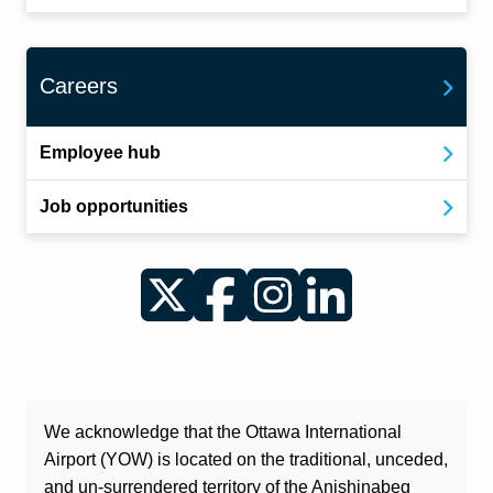
Careers
Employee hub
Job opportunities
Twitter
Facebook
Instagram
LinkedIn
We acknowledge that the Ottawa International
Airport (YOW) is located on the traditional, unceded,
and un-surrendered territory of the Anishinabeg