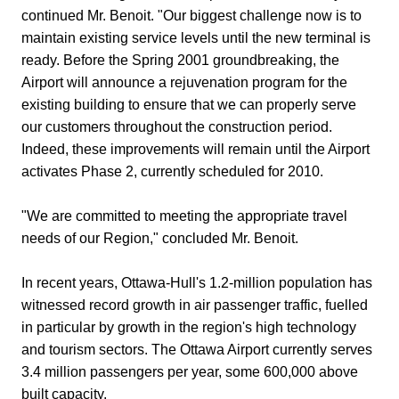
continued Mr. Benoit. "Our biggest challenge now is to
maintain existing service levels until the new terminal is
ready. Before the Spring 2001 groundbreaking, the
Airport will announce a rejuvenation program for the
existing building to ensure that we can properly serve
our customers throughout the construction period.
Indeed, these improvements will remain until the Airport
activates Phase 2, currently scheduled for 2010.
"We are committed to meeting the appropriate travel
needs of our Region," concluded Mr. Benoit.
In recent years, Ottawa-Hull's 1.2-million population has
witnessed record growth in air passenger traffic, fuelled
in particular by growth in the region's high technology
and tourism sectors. The Ottawa Airport currently serves
3.4 million passengers per year, some 600,000 above
built capacity.