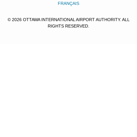
FRANÇAIS
© 2026 OTTAWA INTERNATIONAL AIRPORT AUTHORITY. ALL
RIGHTS RESERVED.