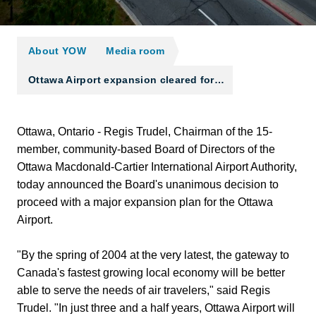
About YOW
Media room
Ottawa Airport expansion cleared for…
Ottawa, Ontario - Regis Trudel, Chairman of the 15-
member, community-based Board of Directors of the
Ottawa Macdonald-Cartier International Airport Authority,
today announced the Board's unanimous decision to
proceed with a major expansion plan for the Ottawa
Airport.
"By the spring of 2004 at the very latest, the gateway to
Canada's fastest growing local economy will be better
able to serve the needs of air travelers," said Regis
Trudel. "In just three and a half years, Ottawa Airport will