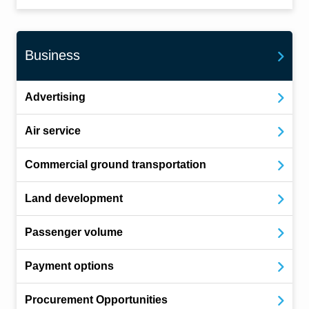
Business
Advertising
Air service
Commercial ground transportation
Land development
Passenger volume
Payment options
Procurement Opportunities