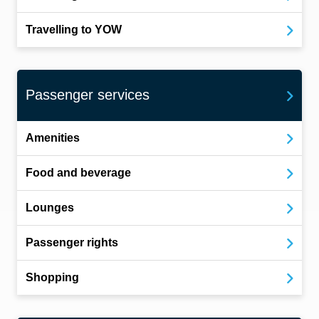
Travelling to YOW
Passenger services
Amenities
Food and beverage
Lounges
Passenger rights
Shopping