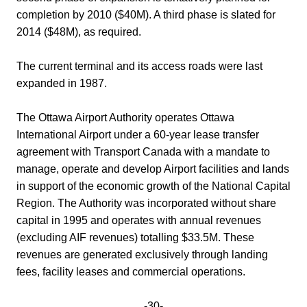
completion by 2010 ($40M). A third phase is slated for
2014 ($48M), as required.
The current terminal and its access roads were last
expanded in 1987.
The Ottawa Airport Authority operates Ottawa
International Airport under a 60-year lease transfer
agreement with Transport Canada with a mandate to
manage, operate and develop Airport facilities and lands
in support of the economic growth of the National Capital
Region. The Authority was incorporated without share
capital in 1995 and operates with annual revenues
(excluding AIF revenues) totalling $33.5M. These
revenues are generated exclusively through landing
fees, facility leases and commercial operations.
-30-