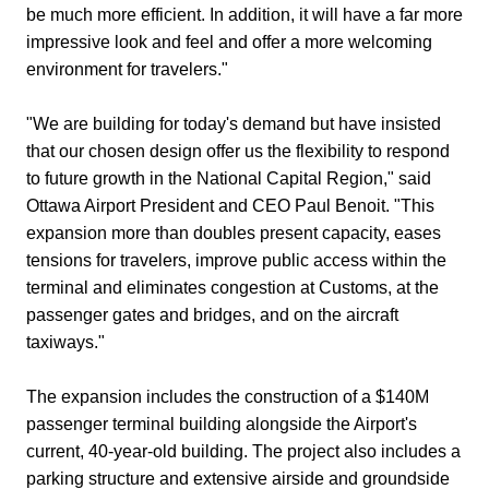
be much more efficient. In addition, it will have a far more
impressive look and feel and offer a more welcoming
environment for travelers."
"We are building for today's demand but have insisted
that our chosen design offer us the flexibility to respond
to future growth in the National Capital Region," said
Ottawa Airport President and CEO Paul Benoit. "This
expansion more than doubles present capacity, eases
tensions for travelers, improve public access within the
terminal and eliminates congestion at Customs, at the
passenger gates and bridges, and on the aircraft
taxiways."
The expansion includes the construction of a $140M
passenger terminal building alongside the Airport's
current, 40-year-old building. The project also includes a
parking structure and extensive airside and groundside