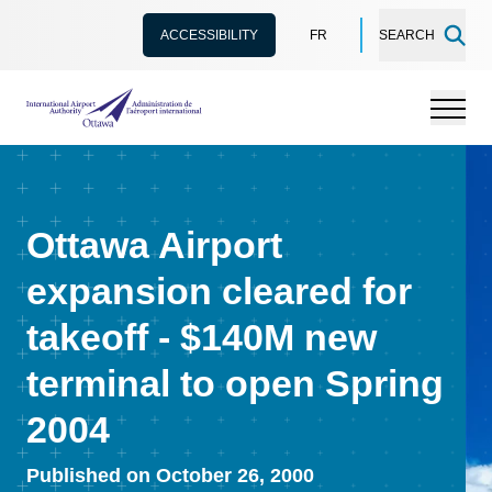
ACCESSIBILITY
FR
SEARCH
International Airport Authority Ottawa
Menu
Ottawa Airport
expansion cleared for
takeoff - $140M new
terminal to open Spring
2004
Published on October 26, 2000