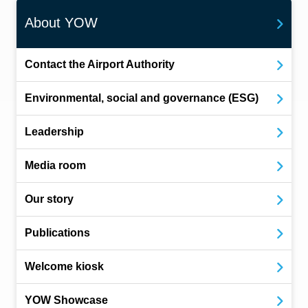
About YOW
Contact the Airport Authority
Environmental, social and governance (ESG)
Leadership
Media room
Our story
Publications
Welcome kiosk
YOW Showcase