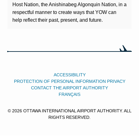
Host Nation, the Anishinabeg Algonquin Nation, in a
respectful manner to create ways that YOW can
help reflect their past, present, and future.
ACCESSIBILITY
PROTECTION OF PERSONAL INFORMATION PRIVACY
CONTACT THE AIRPORT AUTHORITY
FRANÇAIS
© 2026 OTTAWA INTERNATIONAL AIRPORT AUTHORITY. ALL
RIGHTS RESERVED.