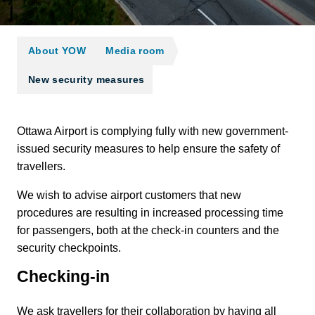
About YOW
Media room
New security measures
Ottawa Airport is complying fully with new government-
issued security measures to help ensure the safety of
travellers.
We wish to advise airport customers that new
procedures are resulting in increased processing time
for passengers, both at the check-in counters and the
security checkpoints.
Checking-in
We ask travellers for their collaboration by having all