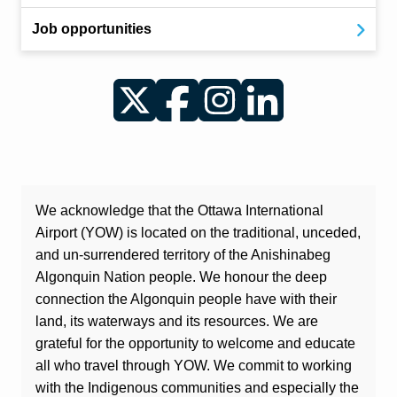
Job opportunities
Twitter
Facebook
Instagram
LinkedIn
We acknowledge that the Ottawa International
Airport (YOW) is located on the traditional, unceded,
and un-surrendered territory of the Anishinabeg
Algonquin Nation people. We honour the deep
connection the Algonquin people have with their
land, its waterways and its resources. We are
grateful for the opportunity to welcome and educate
all who travel through YOW. We commit to working
with the Indigenous communities and especially the