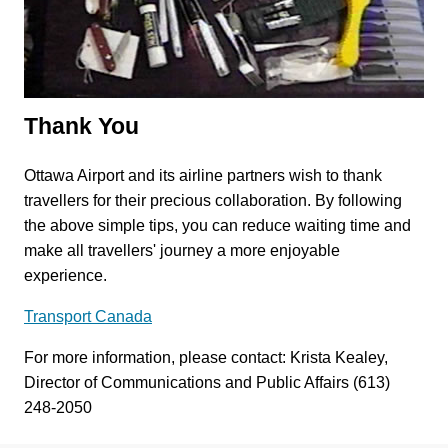
Thank You
Ottawa Airport and its airline partners wish to thank
travellers for their precious collaboration. By following
the above simple tips, you can reduce waiting time and
make all travellers' journey a more enjoyable
experience.
Transport Canada
For more information, please contact: Krista Kealey,
Director of Communications and Public Affairs (613)
248-2050