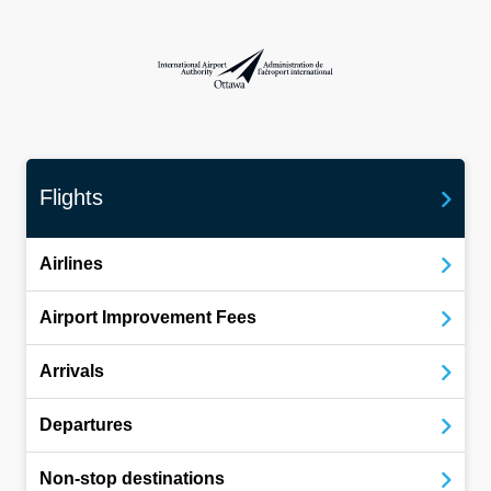
International Airport Authority Ottawa
Flights
Airlines
Airport Improvement Fees
Arrivals
Departures
Non-stop destinations