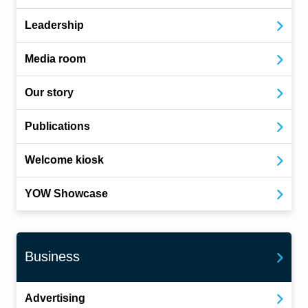
Leadership
Media room
Our story
Publications
Welcome kiosk
YOW Showcase
Business
Advertising