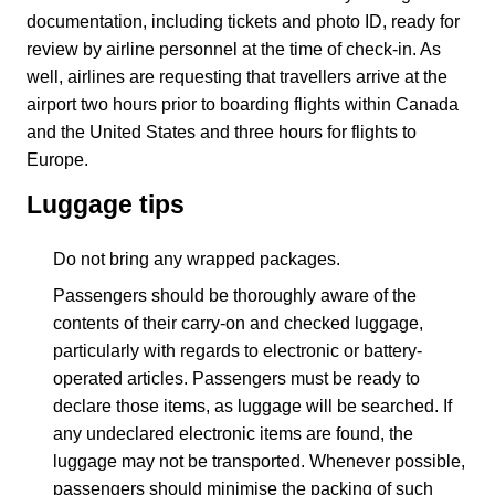
documentation, including tickets and photo ID, ready for
review by airline personnel at the time of check-in. As
well, airlines are requesting that travellers arrive at the
airport two hours prior to boarding flights within Canada
and the United States and three hours for flights to
Europe.
Luggage tips
Do not bring any wrapped packages.
Passengers should be thoroughly aware of the
contents of their carry-on and checked luggage,
particularly with regards to electronic or battery-
operated articles. Passengers must be ready to
declare those items, as luggage will be searched. If
any undeclared electronic items are found, the
luggage may not be transported. Whenever possible,
passengers should minimise the packing of such