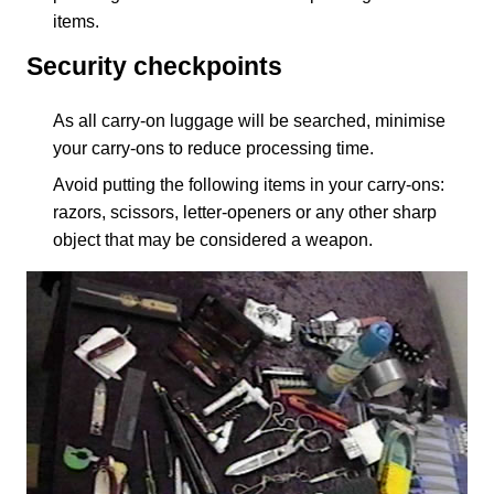
items.
Security checkpoints
As all carry-on luggage will be searched, minimise
your carry-ons to reduce processing time.
Avoid putting the following items in your carry-ons:
razors, scissors, letter-openers or any other sharp
object that may be considered a weapon.