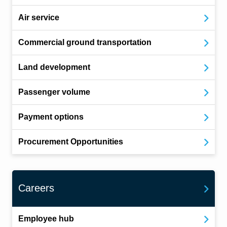
Air service
Commercial ground transportation
Land development
Passenger volume
Payment options
Procurement Opportunities
Careers
Employee hub