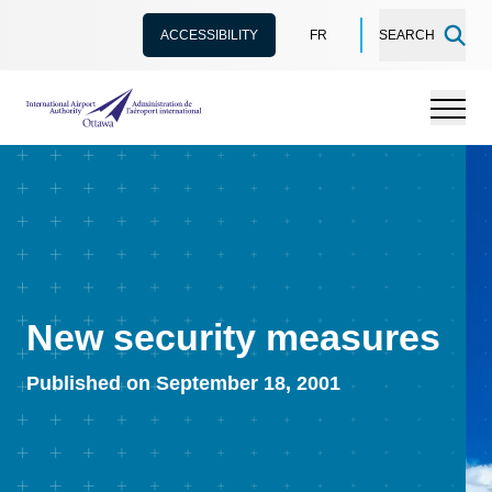
ACCESSIBILITY
FR
SEARCH
International Airport Authority Ottawa
Menu
New security measures
Published on September 18, 2001