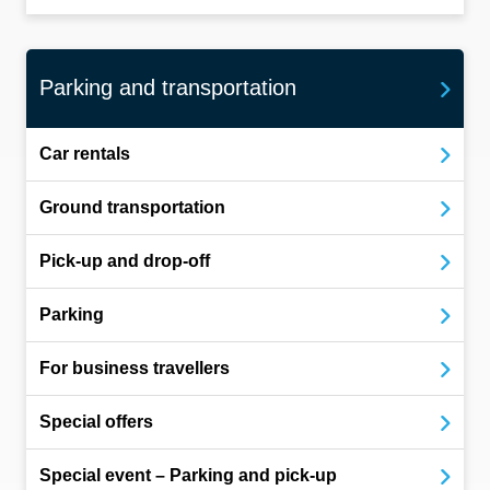
Parking and transportation
Car rentals
Ground transportation
Pick-up and drop-off
Parking
For business travellers
Special offers
Special event – Parking and pick-up