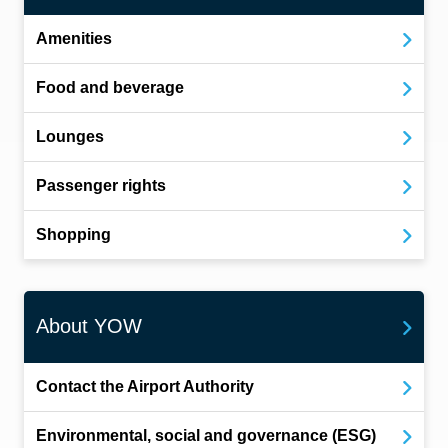
Amenities
Food and beverage
Lounges
Passenger rights
Shopping
About YOW
Contact the Airport Authority
Environmental, social and governance (ESG)