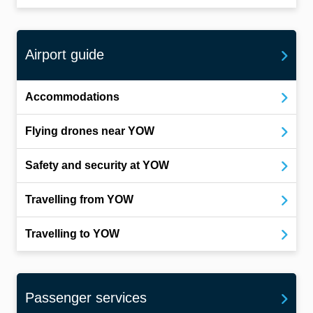
Airport guide
Accommodations
Flying drones near YOW
Safety and security at YOW
Travelling from YOW
Travelling to YOW
Passenger services