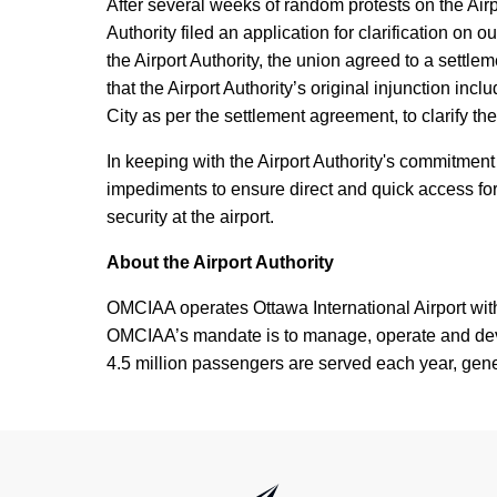
After several weeks of random protests on the Air
Authority filed an application for clarification on
the Airport Authority, the union agreed to a settle
that the Airport Authority’s original injunction inc
City as per the settlement agreement, to clarify the
In keeping with the Airport Authority's commitment t
impediments to ensure direct and quick access for
security at the airport.
About the Airport Authority
OMCIAA operates Ottawa International Airport wi
OMCIAA’s mandate is to manage, operate and develo
4.5 million passengers are served each year, gener
International Airport Authority Ottawa