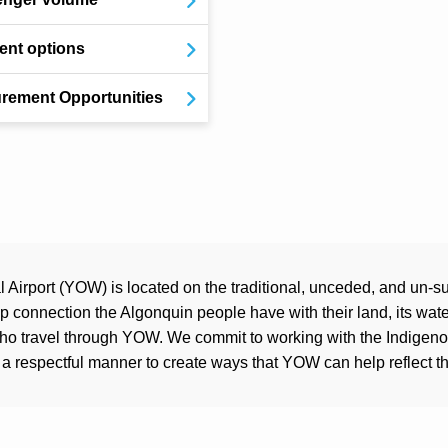
nt options
rement Opportunities
Airport (YOW) is located on the traditional, unceded, and un-su
connection the Algonquin people have with their land, its water
who travel through YOW. We commit to working with the Indigen
a respectful manner to create ways that YOW can help reflect the