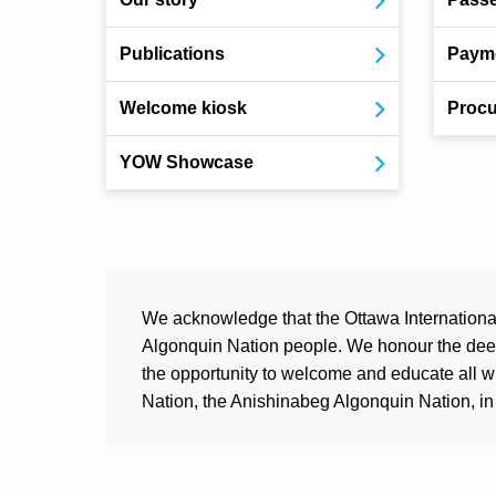
Publications
Payme
Welcome kiosk
Procu
YOW Showcase
We acknowledge that the Ottawa International 
Algonquin Nation people. We honour the deep 
the opportunity to welcome and educate all 
Nation, the Anishinabeg Algonquin Nation, in 