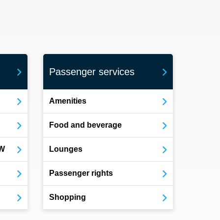
Passenger services
Amenities
Food and beverage
OW
Lounges
Passenger rights
Shopping