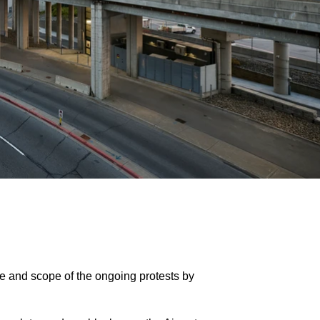
ize and scope of the ongoing protests by