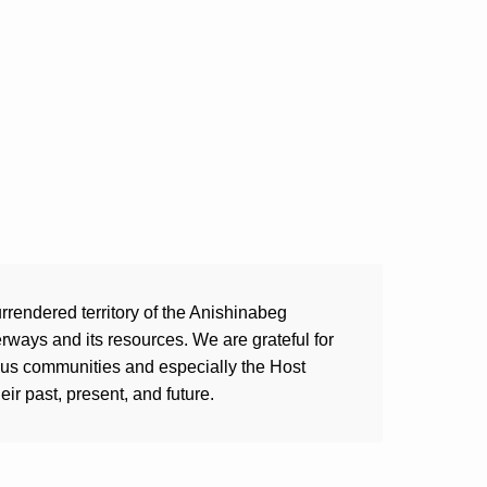
rrendered territory of the Anishinabeg
ways and its resources. We are grateful for
ous communities and especially the Host
ir past, present, and future.