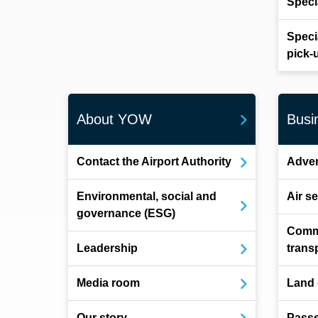
Speci
Speci
pick-
About YOW
Busi
Contact the Airport Authority
Adver
Environmental, social and
Air s
governance (ESG)
Comm
Leadership
trans
Media room
Land
Our story
Pass