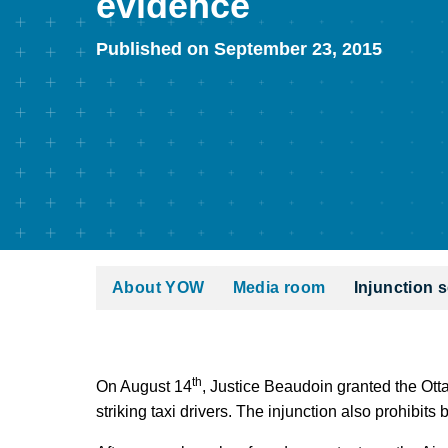
evidence
Published on September 23, 2015
About YOW
Media room
Injunction s
th
On August 14
, Justice Beaudoin granted the Otta
striking taxi drivers. The injunction also prohibits