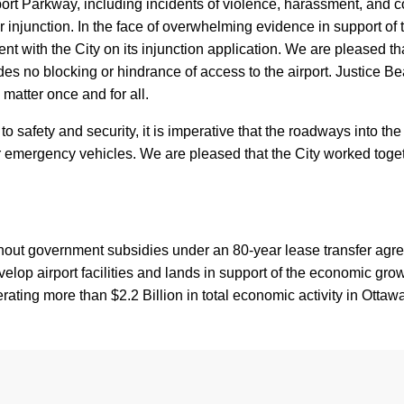
port Parkway, including incidents of violence, harassment, and 
 our injunction. In the face of overwhelming evidence in support of
ment with the City on its injunction application. We are pleased 
ludes no blocking or hindrance of access to the airport. Justice B
 matter once and for all.
o safety and security, it is imperative that the roadways into the 
 emergency vehicles. We are pleased that the City worked togeth
thout government subsidies under an 80-year lease transfer ag
p airport facilities and lands in support of the economic grow
ating more than $2.2 Billion in total economic activity in Otta