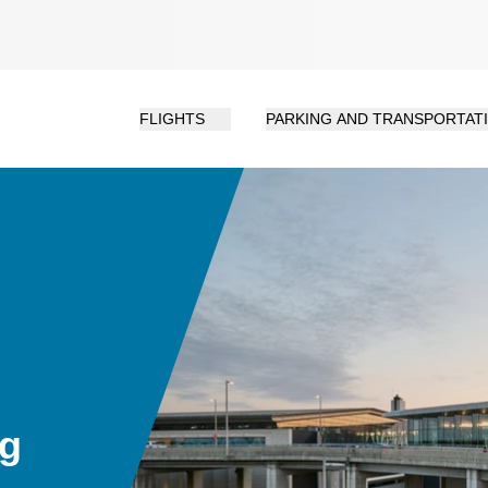
FLIGHTS
PARKING AND TRANSPORTAT
ng