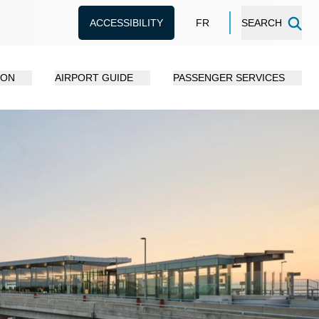
ACCESSIBILITY
FR
SEARCH
ION
AIRPORT GUIDE
PASSENGER SERVICES