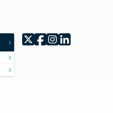
Twitter
Facebook
Instagram
LinkedIn