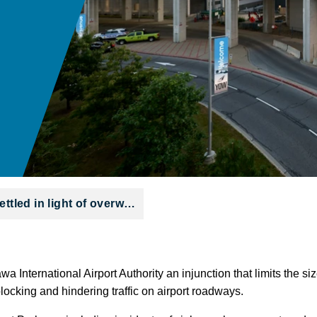
ettled in light of overw…
wa International Airport Authority an injunction that limits the s
 blocking and hindering traffic on airport roadways.