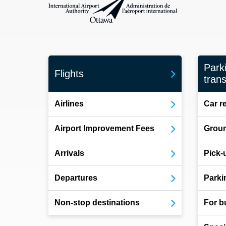
Park
Flights
trans
Airlines
Car r
Airport Improvement Fees
Groun
Arrivals
Pick-
Departures
Parki
Non-stop destinations
For b