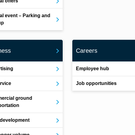
al offers
al event – Parking and
up
ness
Careers
tising
Employee hub
ervice
Job opportunities
ercial ground
portation
 development
enger volume