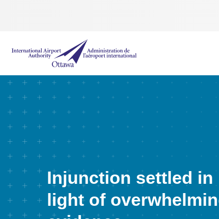
International Airport Authority Ottawa
Injunction settled in
light of overwhelmi