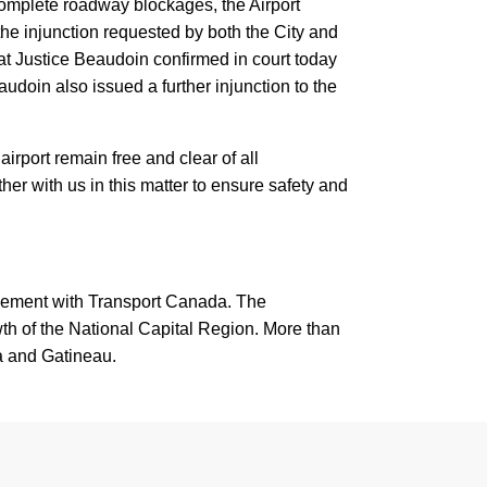
complete roadway blockages, the Airport
 the injunction requested by both the City and
that Justice Beaudoin confirmed in court today
eaudoin also issued a further injunction to the
airport remain free and clear of all
er with us in this matter to ensure safety and
reement with Transport Canada. The
th of the National Capital Region. More than
wa and Gatineau.