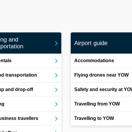
ing and
Airport guide
portation
entals
Accommodations
d transportation
Flying drones near YOW
up and drop-off
Safety and security at Y
ng
Travelling from YOW
usiness travellers
Travelling to YOW