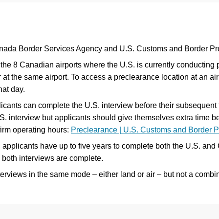
nada Border Services Agency and U.S. Customs and Border Pro
the 8 Canadian airports where the U.S. is currently conducting 
t the same airport. To access a preclearance location at an airpo
hat day.
cants can complete the U.S. interview before their subsequent fl
S. interview but applicants should give themselves extra time befo
irm operating hours:
Preclearance | U.S. Customs and Border Pr
 applicants have up to five years to complete both the U.S. and
 both interviews are complete.
views in the same mode – either land or air – but not a combin