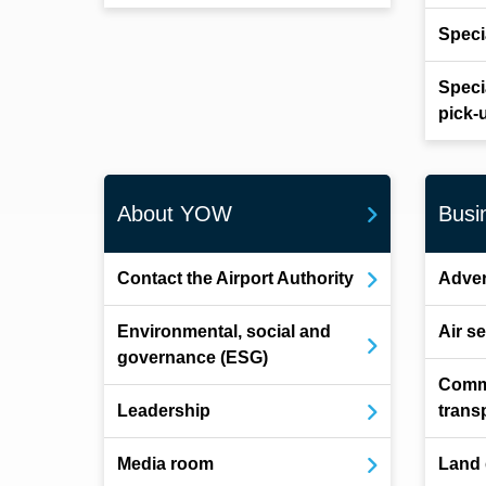
Speci
Speci
pick-
About YOW
Busi
Contact the Airport Authority
Adver
Environmental, social and
Air s
governance (ESG)
Comm
Leadership
trans
Media room
Land