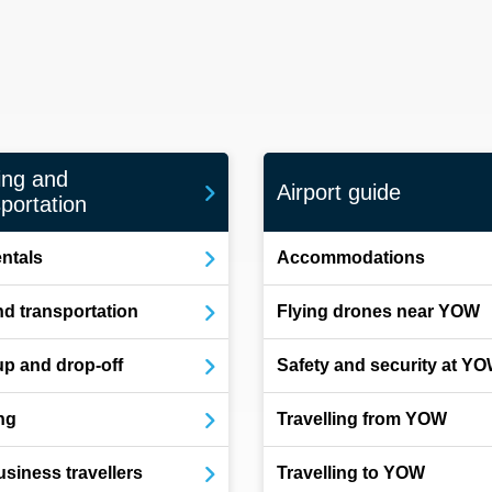
ing and
Airport guide
portation
entals
Accommodations
d transportation
Flying drones near YOW
up and drop-off
Safety and security at Y
ng
Travelling from YOW
usiness travellers
Travelling to YOW