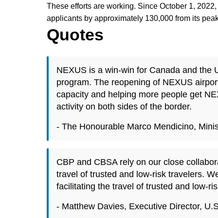
These efforts are working. Since October 1, 20
applicants by approximately 130,000 from its pea
Quotes
NEXUS is a win-win for Canada and the Uni
program. The reopening of NEXUS airport
capacity and helping more people get NE
activity on both sides of the border.
- The Honourable Marco Mendicino, Minist
CBP and CBSA rely on our close collaborat
travel of trusted and low-risk travelers.
facilitating the travel of trusted and low-
- Matthew Davies, Executive Director, U