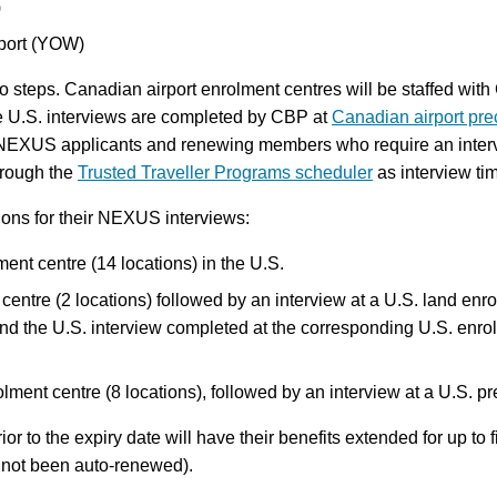
)
rport (YOW)
wo steps. Canadian airport enrolment centres will be staffed wit
e U.S. interviews are completed by CBP at
Canadian airport pre
d NEXUS applicants and renewing members who require an interv
through the
Trusted Traveller Programs scheduler
as interview ti
ons for their NEXUS interviews:
ment centre (14 locations) in the U.S.
 centre (2 locations) followed by an interview at a U.S. land enr
d the U.S. interview completed at the corresponding U.S. enrolm
lment centre (8 locations), followed by an interview at a U.S. p
to the expiry date will have their benefits extended for up to f
e not been auto-renewed).