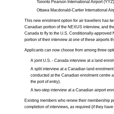
Toronto Pearson International Airport (YYZ
Ottawa Macdonald-Cartier International Ai
This new enrolment option for air travellers has t
Canadian portion of the NEXUS interview, and th
Canada to fly to the U.S. Conditionally-approve
portion of their interview at one of these airports 
Applicants can now choose from among three opti
A joint U.S. - Canada interview at a land enrol
A split interview at a Canadian land enrolment
conducted at the Canadian enrolment centre an
the port of entry).
A two-step interview at a Canadian airport enro
Existing members who renew their membership prior 
completion of interviews, as required (if they hav