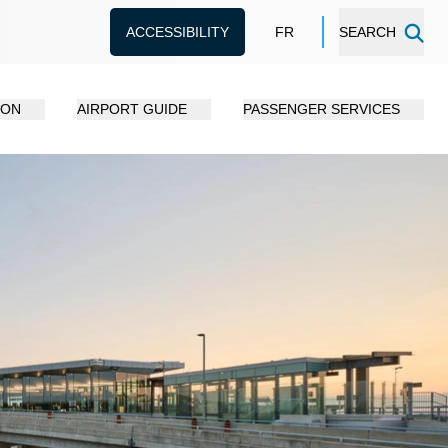
ACCESSIBILITY
FR
SEARCH
ION
AIRPORT GUIDE
PASSENGER SERVICES