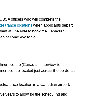
h CBSA officers who will complete the
clearance locations
when applicants depart
iew will be able to book the Canadian
mes become available.
olment centre (Canadian interview is
ent centre located just across the border at
reclearance location in a Canadian airport.
ive years to allow for the scheduling and