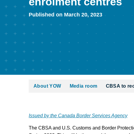
enrolment centres
Published on March 20, 2023
About YOW
Media room
CBSA to re
Issued by the Canada Border Services Agency
The CBSA and U.S. Customs and Border Protection