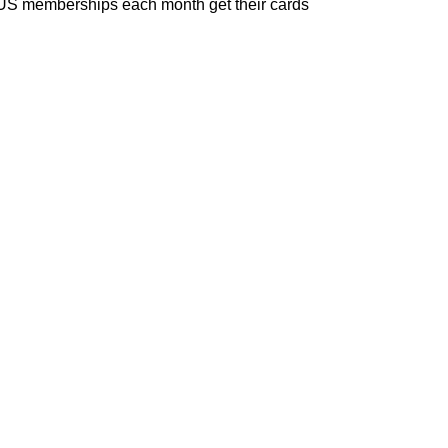
EXUS memberships each month get their cards