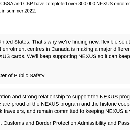
22, CBSA and CBP have completed over 300,000 NEXUS enrolment
k in summer 2022.
ted States. That’s why we’re finding new, flexible solut
 enrolment centres in Canada is making a major differe
XUS cards. We’ll keep supporting NEXUS so it can keep 
er of Public Safety
ion and strong relationship to support the NEXUS progra
 We are proud of the NEXUS program and the historic coo
risk travelers, and remain committed to keeping NEXUS a vi
.S. Customs and Border Protection Admissibility and Pa