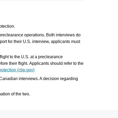
tection.
preclearance operations. Both interviews do
rt for their U.S. interview, applicants must
ight to the U.S. at a preclearance
re their flight. Applicants should refer to the
otection (cbp.gov)
 Canadian interviews. A decision regarding
ation of the two.