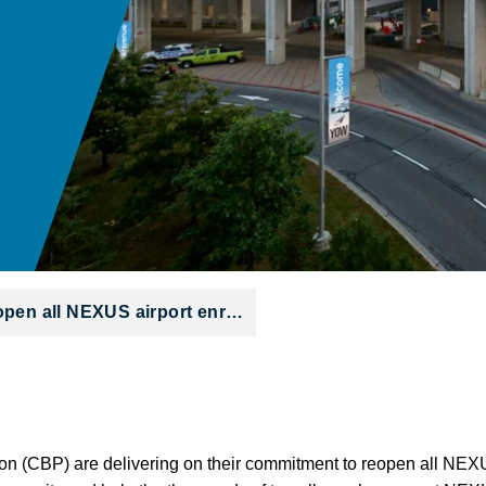
open all NEXUS airport enr…
 (CBP) are delivering on their commitment to reopen all NEXU