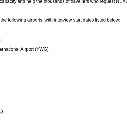
s capacity and help the thousands of travellers who request N
he following airports, with interview start dates listed below:
)
ernational Airport (YWG)
L)