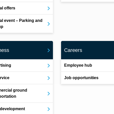
al offers
al event – Parking and
up
ness
Careers
tising
Employee hub
ervice
Job opportunities
ercial ground
portation
 development