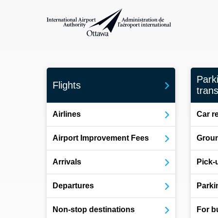
International Airport Authority Ottawa
Park
Flights
trans
Airlines
Car r
Airport Improvement Fees
Groun
Arrivals
Pick-
Departures
Parki
Non-stop destinations
For b