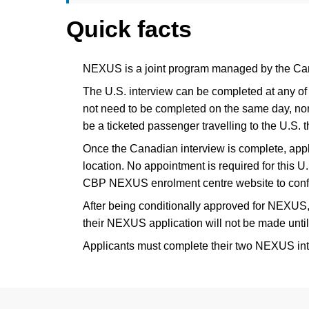
Quick facts
NEXUS is a joint program managed by the Ca
The U.S. interview can be completed at any of 
not need to be completed on the same day, nor a
be a ticketed passenger travelling to the U.S. t
Once the Canadian interview is complete, appli
location. No appointment is required for this U.
CBP NEXUS enrolment centre website to conf
After being conditionally approved for NEXUS,
their NEXUS application will not be made until
Applicants must complete their two NEXUS inter