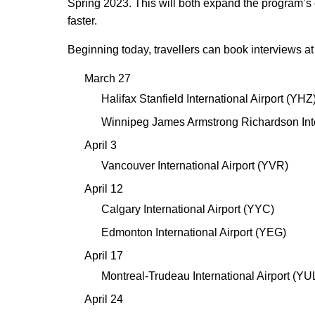
Spring 2023. This will both expand the program’
faster.
Beginning today, travellers can book interviews at t
March 27
Halifax Stanfield International Airport (YHZ
Winnipeg James Armstrong Richardson Int
April 3
Vancouver International Airport (YVR)
April 12
Calgary International Airport (YYC)
Edmonton International Airport (YEG)
April 17
Montreal-Trudeau International Airport (YU
April 24