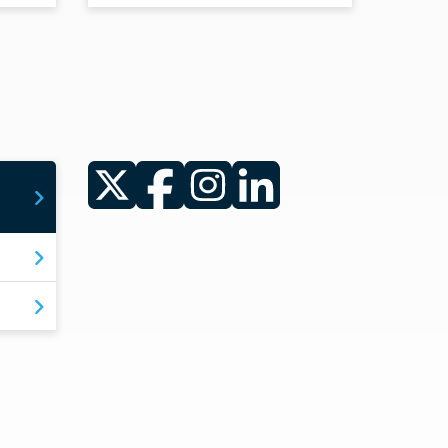
Twitter
Facebook
Instagram
LinkedIn