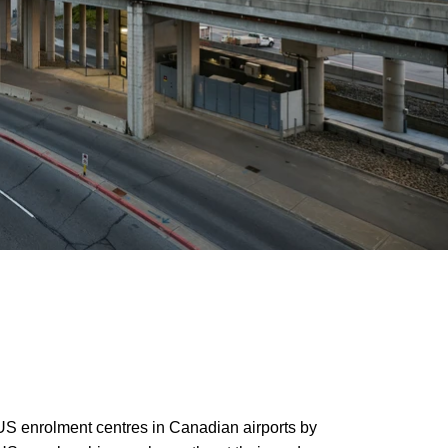
S enrolment centres in Canadian airports by