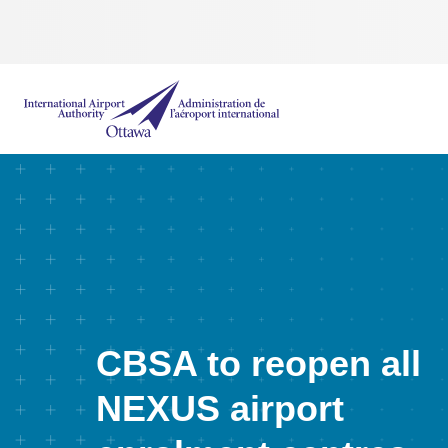
International Airport Authority Ottawa
CBSA to reopen all
NEXUS airport