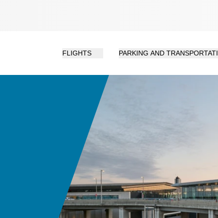
FLIGHTS
PARKING AND TRANSPORTAT