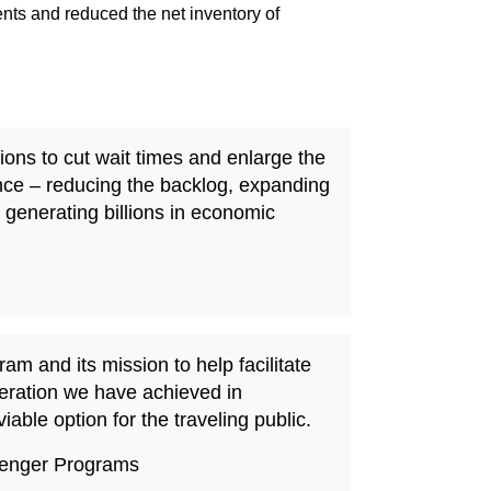
s and reduced the net inventory of
ions to cut wait times and enlarge the
nce – reducing the backlog, expanding
generating billions in economic
m and its mission to help facilitate
peration we have achieved in
able option for the traveling public.
ssenger Programs