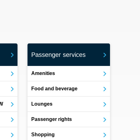
Passenger services
Amenities
Food and beverage
OW
Lounges
Passenger rights
Shopping