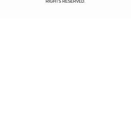
RIGHTS RESERVED.