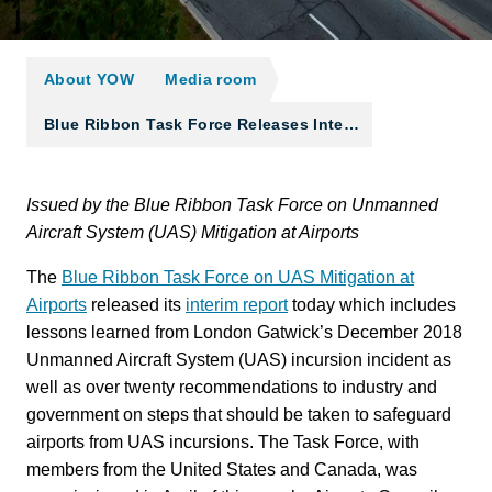
About YOW
Media room
Blue Ribbon Task Force Releases Inte…
Issued by the Blue Ribbon Task Force on Unmanned
Aircraft System (UAS) Mitigation at Airports
The
Blue Ribbon Task Force on UAS Mitigation at
Airports
released its
interim report
today which includes
lessons learned from London Gatwick’s December 2018
Unmanned Aircraft System (UAS) incursion incident as
well as over twenty recommendations to industry and
government on steps that should be taken to safeguard
airports from UAS incursions. The Task Force, with
members from the United States and Canada, was