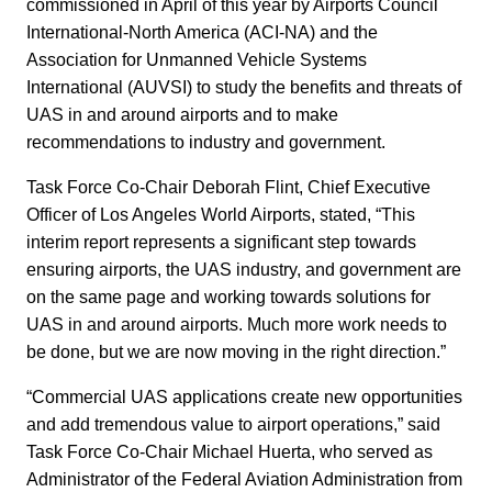
commissioned in April of this year by Airports Council
International-North America (ACI-NA) and the
Association for Unmanned Vehicle Systems
International (AUVSI) to study the benefits and threats of
UAS in and around airports and to make
recommendations to industry and government.
Task Force Co-Chair Deborah Flint, Chief Executive
Officer of Los Angeles World Airports, stated, “This
interim report represents a significant step towards
ensuring airports, the UAS industry, and government are
on the same page and working towards solutions for
UAS in and around airports. Much more work needs to
be done, but we are now moving in the right direction.”
“Commercial UAS applications create new opportunities
and add tremendous value to airport operations,” said
Task Force Co-Chair Michael Huerta, who served as
Administrator of the Federal Aviation Administration from