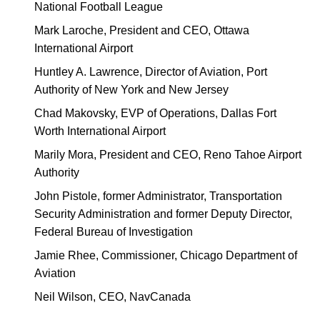
National Football League
Mark Laroche, President and CEO, Ottawa
International Airport
Huntley A. Lawrence, Director of Aviation, Port
Authority of New York and New Jersey
Chad Makovsky, EVP of Operations, Dallas Fort
Worth International Airport
Marily Mora, President and CEO, Reno Tahoe Airport
Authority
John Pistole, former Administrator, Transportation
Security Administration and former Deputy Director,
Federal Bureau of Investigation
Jamie Rhee, Commissioner, Chicago Department of
Aviation
Neil Wilson, CEO, NavCanada