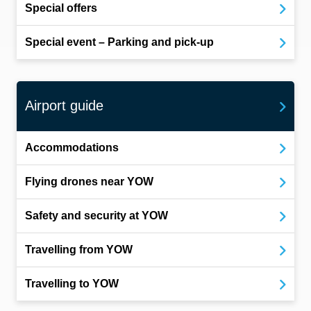
Special offers
Special event – Parking and pick-up
Airport guide
Accommodations
Flying drones near YOW
Safety and security at YOW
Travelling from YOW
Travelling to YOW