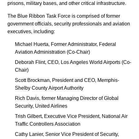
prisons, military bases, and other critical infrastructure.
The Blue Ribbon Task Force is comprised of former
government officials, security professionals and aviation
executives, including:
Michael Huerta, Former Administrator, Federal
Aviation Administration (Co-Chair)
Deborah Flint, CEO, Los Angeles World Airports (Co-
Chair)
Scott Brockman, President and CEO, Memphis-
Shelby County Airport Authority
Rich Davis, former Managing Director of Global
Security, United Airlines
Trish Gilbert, Executive Vice President, National Air
Traffic Controllers Association
Cathy Lanier, Senior Vice President of Security,