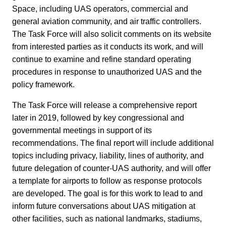
Space, including UAS operators, commercial and
general aviation community, and air traffic controllers.
The Task Force will also solicit comments on its website
from interested parties as it conducts its work, and will
continue to examine and refine standard operating
procedures in response to unauthorized UAS and the
policy framework.
The Task Force will release a comprehensive report
later in 2019, followed by key congressional and
governmental meetings in support of its
recommendations. The final report will include additional
topics including privacy, liability, lines of authority, and
future delegation of counter-UAS authority, and will offer
a template for airports to follow as response protocols
are developed. The goal is for this work to lead to and
inform future conversations about UAS mitigation at
other facilities, such as national landmarks, stadiums,