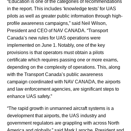
“Education is one of the categories of recommendations
in the report. This includes ‘knowledge tests’ for UAS
pilots as well as greater public information through high-
profile awareness campaigns,” said Neil Wilson,
President and CEO of NAV CANADA. “Transport
Canada’s new rules for UAS operations were
implemented on June 1. Notably, one of the key
provisions is that operators must obtain a pilots
certificate which requires passing one or more exams,
depending on the complexity of operations. This, along
with the Transport Canada’s public awareness
campaign coordinated with NAV CANADA, the airports
and law enforcement agencies, are significant steps to
enhance UAS safety.”
“The rapid growth in unmanned aircraft systems is a
development that airports, the UAS industry and
government regulators are grappling with across North
America and globally,” said Mark Laroche, President and