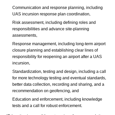
Communication and response planning, including
UAS incursion response plan coordination,
Risk assessment, including defining roles and
responsibilities and advance site-planning
assessments,
Response management, including long-term airport
closure planning and establishing clear lines of
responsibility for reopening an airport after a UAS
incursion,
Standardization, testing and design, including a call
for more technology testing and eventual standards,
better data collection, recording and sharing, and a
recommendation on geofencing, and
Education and enforcement, including knowledge
tests and a call for robust enforcement.