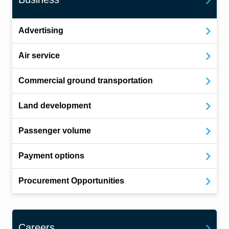
Advertising
Air service
Commercial ground transportation
Land development
Passenger volume
Payment options
Procurement Opportunities
Careers