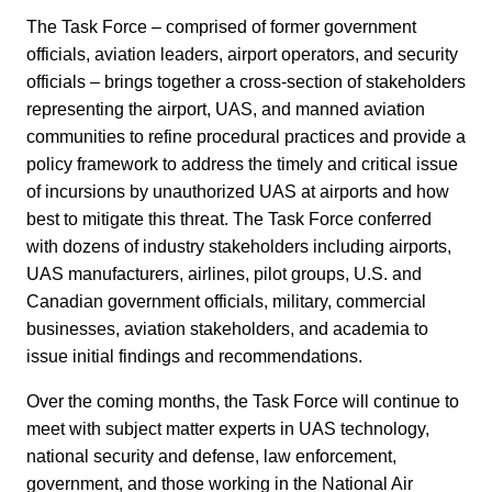
The Task Force – comprised of former government
officials, aviation leaders, airport operators, and security
officials – brings together a cross-section of stakeholders
representing the airport, UAS, and manned aviation
communities to refine procedural practices and provide a
policy framework to address the timely and critical issue
of incursions by unauthorized UAS at airports and how
best to mitigate this threat. The Task Force conferred
with dozens of industry stakeholders including airports,
UAS manufacturers, airlines, pilot groups, U.S. and
Canadian government officials, military, commercial
businesses, aviation stakeholders, and academia to
issue initial findings and recommendations.
Over the coming months, the Task Force will continue to
meet with subject matter experts in UAS technology,
national security and defense, law enforcement,
government, and those working in the National Air