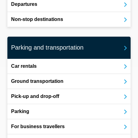
Departures
Non-stop destinations
Parking and transportation
Car rentals
Ground transportation
Pick-up and drop-off
Parking
For business travellers