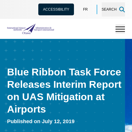
ACCESSIBILITY
FR
SEARCH
International Airport Authority Ottawa
Menu
Blue Ribbon Task Force
Releases Interim Report
on UAS Mitigation at
Airports
Published on July 12, 2019