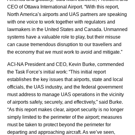
CEO of Ottawa International Airport. “With this report,
North America’s airports and UAS partners are speaking
with one voice to work together with regulators and
lawmakers in the United States and Canada. Unmanned
systems have a valuable role to play, but their misuse
can cause tremendous disruption to our travellers and
the economy that we must work to avoid and mitigate.”
ACI-NA President and CEO, Kevin Burke, commended
the Task Force’s initial work: “This initial report
establishes the key issues that airports, state and local
officials, the UAS industry, and the federal government
must address to manage UAS operations in the vicinity
of airports safely, securely, and effectively,” said Burke.
“As this report makes clear, airport security is no longer
simply limited to the perimeter of the airport; measures
must be taken to protect beyond the perimeter for
departing and approaching aircraft. As we’ve seen,