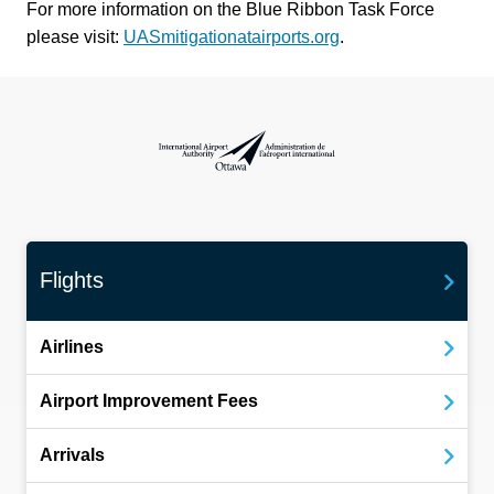
For more information on the Blue Ribbon Task Force
please visit:
UASmitigationatairports.org
.
International Airport Authority Ottawa
Flights
Airlines
Airport Improvement Fees
Arrivals