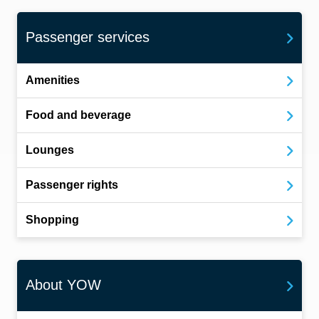
Passenger services
Amenities
Food and beverage
Lounges
Passenger rights
Shopping
About YOW