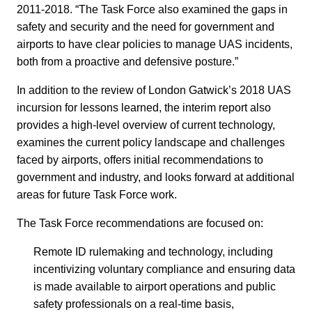
2011-2018. “The Task Force also examined the gaps in
safety and security and the need for government and
airports to have clear policies to manage UAS incidents,
both from a proactive and defensive posture.”
In addition to the review of London Gatwick’s 2018 UAS
incursion for lessons learned, the interim report also
provides a high-level overview of current technology,
examines the current policy landscape and challenges
faced by airports, offers initial recommendations to
government and industry, and looks forward at additional
areas for future Task Force work.
The Task Force recommendations are focused on:
Remote ID rulemaking and technology, including
incentivizing voluntary compliance and ensuring data
is made available to airport operations and public
safety professionals on a real-time basis,