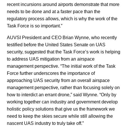
recent incursions around airports demonstrate that more
needs to be done and at a faster pace than the
regulatory process allows, which is why the work of the
Task Force is so important.”
AUVSI President and CEO Brian Wynne, who recently
testified before the United States Senate on UAS
security, suggested that the Task Force’s work is helping
to address UAS mitigation from an airspace
management perspective. “The initial work of the Task
Force further underscores the importance of
approaching UAS security from an overall airspace
management perspective, rather than focusing solely on
how to interdict an errant drone,” said Wynne. “Only by
working together can industry and government develop
holistic policy solutions that give us the framework we
need to keep the skies secure while still allowing the
nascent UAS industry to truly take off.”