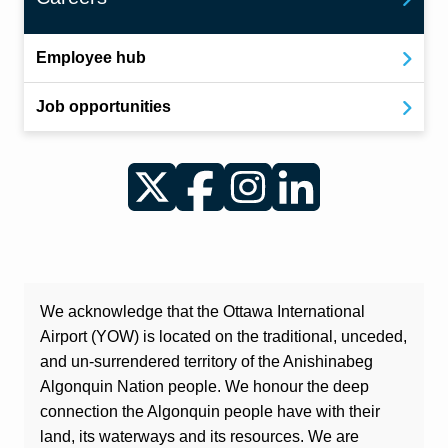
Employee hub
Job opportunities
Twitter
Facebook
Instagram
LinkedIn
We acknowledge that the Ottawa International
Airport (YOW) is located on the traditional, unceded,
and un-surrendered territory of the Anishinabeg
Algonquin Nation people. We honour the deep
connection the Algonquin people have with their
land, its waterways and its resources. We are