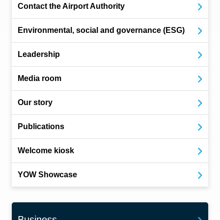
Contact the Airport Authority
Environmental, social and governance (ESG)
Leadership
Media room
Our story
Publications
Welcome kiosk
YOW Showcase
Business