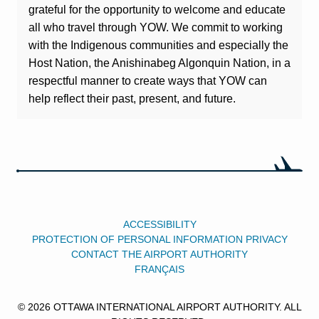
grateful for the opportunity to welcome and educate
all who travel through YOW. We commit to working
with the Indigenous communities and especially the
Host Nation, the Anishinabeg Algonquin Nation, in a
respectful manner to create ways that YOW can
help reflect their past, present, and future.
ACCESSIBILITY
PROTECTION OF PERSONAL INFORMATION PRIVACY
CONTACT THE AIRPORT AUTHORITY
FRANÇAIS
© 2026 OTTAWA INTERNATIONAL AIRPORT AUTHORITY. ALL