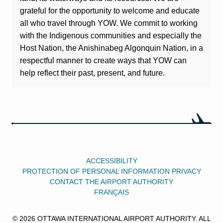
grateful for the opportunity to welcome and educate
all who travel through YOW. We commit to working
with the Indigenous communities and especially the
Host Nation, the Anishinabeg Algonquin Nation, in a
respectful manner to create ways that YOW can
help reflect their past, present, and future.
ACCESSIBILITY
PROTECTION OF PERSONAL INFORMATION PRIVACY
CONTACT THE AIRPORT AUTHORITY
FRANÇAIS
© 2026 OTTAWA INTERNATIONAL AIRPORT AUTHORITY. ALL