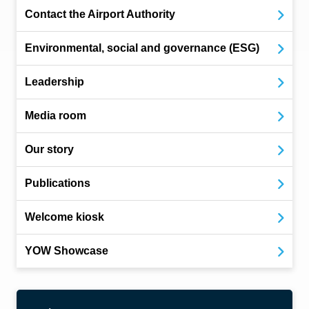
Contact the Airport Authority
Environmental, social and governance (ESG)
Leadership
Media room
Our story
Publications
Welcome kiosk
YOW Showcase