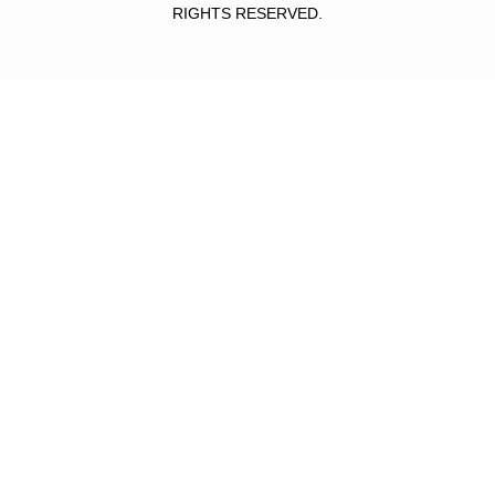
RIGHTS RESERVED.