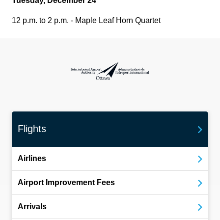
Tuesday, December 24
12 p.m. to 2 p.m. - Maple Leaf Horn Quartet
International Airport Authority Ottawa
Flights
Airlines
Airport Improvement Fees
Arrivals