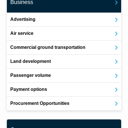
Business
Advertising
Air service
Commercial ground transportation
Land development
Passenger volume
Payment options
Procurement Opportunities