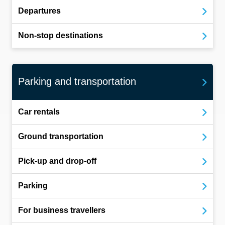
Departures
Non-stop destinations
Parking and transportation
Car rentals
Ground transportation
Pick-up and drop-off
Parking
For business travellers