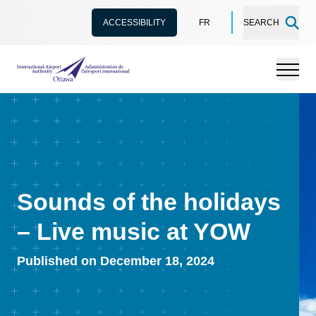
ACCESSIBILITY
FR
SEARCH
International Airport Authority Ottawa
Menu
Sounds of the holidays
– Live music at YOW
Published on December 18, 2024