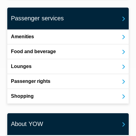
Passenger services
Amenities
Food and beverage
Lounges
Passenger rights
Shopping
About YOW