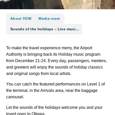
About YOW
Media room
Sounds of the holidays – Live musi…
To make the travel experience merry, the Airport
Authority is bringing back its Holiday music program
from December 21-24. Every day, passengers, meeters,
and greeters will enjoy the sounds of holiday classics
and original songs from local artists.
You can catch the featured performances on Level 1 of
the terminal, in the Arrivals area, near the baggage
carrousel.
Let the sounds of the holidays welcome you and your
loved ones to Ottawa.