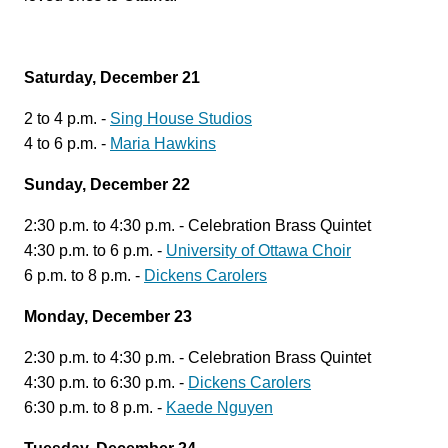
Saturday, December 21
2 to 4 p.m. -
Sing House Studios
4 to 6 p.m. -
Maria Hawkins
Sunday, December 22
2:30 p.m. to 4:30 p.m. - Celebration Brass Quintet
4:30 p.m. to 6 p.m. -
University of Ottawa Choir
6 p.m. to 8 p.m. -
Dickens Carolers
Monday, December 23
2:30 p.m. to 4:30 p.m. - Celebration Brass Quintet
4:30 p.m. to 6:30 p.m. -
Dickens Carolers
6:30 p.m. to 8 p.m. -
Kaede Nguyen