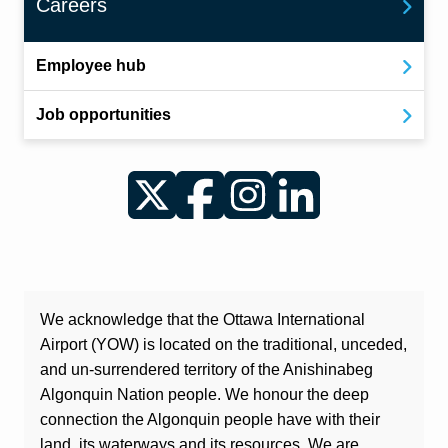
Careers
Employee hub
Job opportunities
Twitter
Facebook
Instagram
LinkedIn
We acknowledge that the Ottawa International
Airport (YOW) is located on the traditional, unceded,
and un-surrendered territory of the Anishinabeg
Algonquin Nation people. We honour the deep
connection the Algonquin people have with their
land, its waterways and its resources. We are