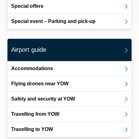
Special offers
Special event – Parking and pick-up
Airport guide
Accommodations
Flying drones near YOW
Safety and security at YOW
Travelling from YOW
Travelling to YOW