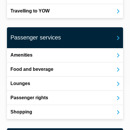
Travelling to YOW
Passenger services
Amenities
Food and beverage
Lounges
Passenger rights
Shopping