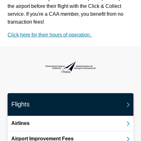
the airport before their flight with the Click & Collect
service. If you're a CAA member, you benefit from no
transaction fees!
Click here for their hours of operation.
International Airport Authority Ottawa
Flights
Airlines
Airport Improvement Fees