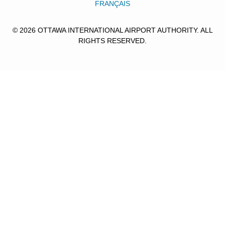
FRANÇAIS
© 2026 OTTAWA INTERNATIONAL AIRPORT AUTHORITY. ALL
RIGHTS RESERVED.