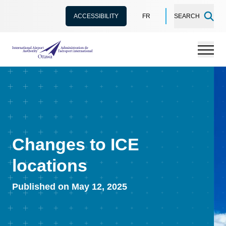
ACCESSIBILITY
FR
SEARCH
International Airport Authority Ottawa
Menu
Changes to ICE
locations
Published on May 12, 2025