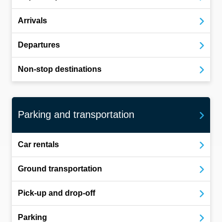
Arrivals
Departures
Non-stop destinations
Parking and transportation
Car rentals
Ground transportation
Pick-up and drop-off
Parking