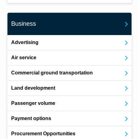
Business
Advertising
Air service
Commercial ground transportation
Land development
Passenger volume
Payment options
Procurement Opportunities