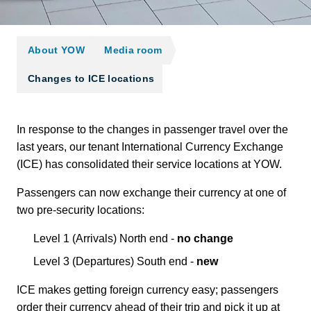
About YOW
Media room
Changes to ICE locations
In response to the changes in passenger travel over the
last years, our tenant International Currency Exchange
(ICE) has consolidated their service locations at YOW.
Passengers can now exchange their currency at one of
two pre-security locations:
Level 1 (Arrivals) North end -
no change
Level 3 (Departures) South end -
new
ICE makes getting foreign currency easy; passengers
order their currency ahead of their trip and pick it up at