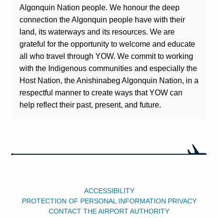
Algonquin Nation people. We honour the deep
connection the Algonquin people have with their
land, its waterways and its resources. We are
grateful for the opportunity to welcome and educate
all who travel through YOW. We commit to working
with the Indigenous communities and especially the
Host Nation, the Anishinabeg Algonquin Nation, in a
respectful manner to create ways that YOW can
help reflect their past, present, and future.
ACCESSIBILITY
PROTECTION OF PERSONAL INFORMATION PRIVACY
CONTACT THE AIRPORT AUTHORITY