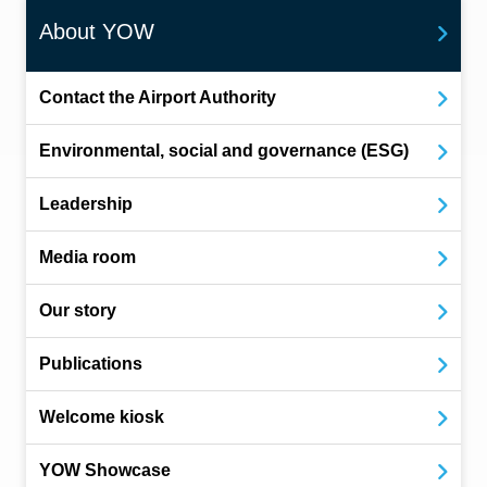
About YOW
Contact the Airport Authority
Environmental, social and governance (ESG)
Leadership
Media room
Our story
Publications
Welcome kiosk
YOW Showcase