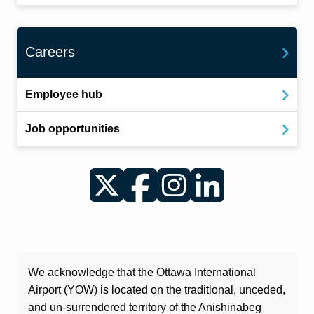
Careers
Employee hub
Job opportunities
Twitter
Facebook
Instagram
LinkedIn
We acknowledge that the Ottawa International
Airport (YOW) is located on the traditional, unceded,
and un-surrendered territory of the Anishinabeg