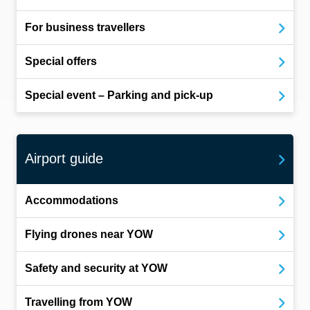
For business travellers
Special offers
Special event – Parking and pick-up
Airport guide
Accommodations
Flying drones near YOW
Safety and security at YOW
Travelling from YOW