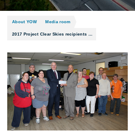
About YOW
Media room
2017 Project Clear Skies recipients …