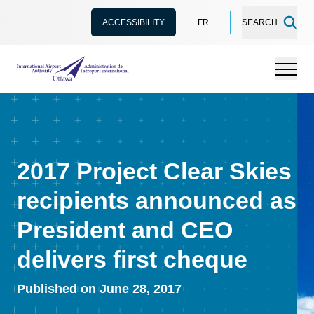
ACCESSIBILITY
FR
SEARCH
International Airport Authority Ottawa
Menu
2017 Project Clear Skies
recipients announced as
President and CEO
delivers first cheque
Published on June 28, 2017