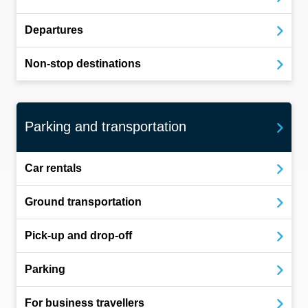
Departures
Non-stop destinations
Parking and transportation
Car rentals
Ground transportation
Pick-up and drop-off
Parking
For business travellers