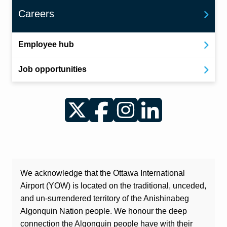
Careers
Employee hub
Job opportunities
Twitter
Facebook
Instagram
LinkedIn
We acknowledge that the Ottawa International
Airport (YOW) is located on the traditional, unceded,
and un-surrendered territory of the Anishinabeg
Algonquin Nation people. We honour the deep
connection the Algonquin people have with their