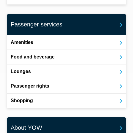
Passenger services
Amenities
Food and beverage
Lounges
Passenger rights
Shopping
About YOW