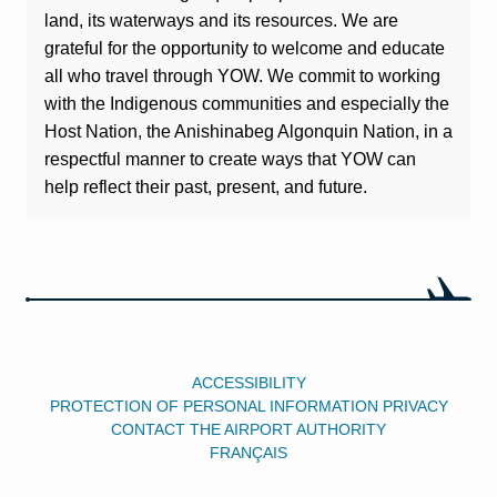
land, its waterways and its resources. We are
grateful for the opportunity to welcome and educate
all who travel through YOW. We commit to working
with the Indigenous communities and especially the
Host Nation, the Anishinabeg Algonquin Nation, in a
respectful manner to create ways that YOW can
help reflect their past, present, and future.
ACCESSIBILITY
PROTECTION OF PERSONAL INFORMATION PRIVACY
CONTACT THE AIRPORT AUTHORITY
FRANÇAIS