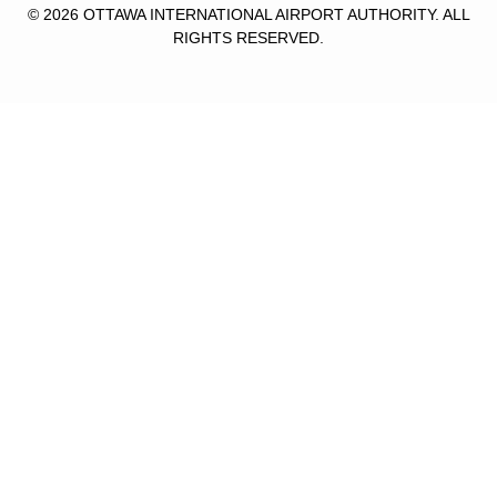
© 2026 OTTAWA INTERNATIONAL AIRPORT AUTHORITY. ALL
RIGHTS RESERVED.