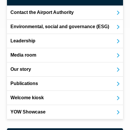
Contact the Airport Authority
Environmental, social and governance (ESG)
Leadership
Media room
Our story
Publications
Welcome kiosk
YOW Showcase