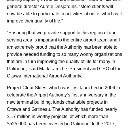
general director Aurèle Desjardins. “More clients will
now be able to participate in activities at once, which will
improve their quality of life.”
“Ensuring that we provide support to this region of our
serving area is important to the entire airport team, and I
am extremely proud that the Authority has been able to
provide needed funding to so many worthy organizations
that are in turn improving the quality of life for many in
Gatineau,” said Mark Laroche, President and CEO of the
Ottawa International Airport Authority.
Project Clear Skies, which was first launched in 2004 to
celebrate the Airport Authority’s first anniversary in the
new terminal building, funds charitable projects in
Ottawa and Gatineau. The Authority has funded nearly
$1.7 million in worthy projects, of which more than
$525,000 has been invested in Gatineau. In the 2017,