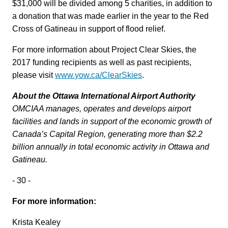
$31,000 will be divided among 5 charities, in addition to
a donation that was made earlier in the year to the Red
Cross of Gatineau in support of flood relief.
For more information about Project Clear Skies, the
2017 funding recipients as well as past recipients,
please visit
www.yow.ca/ClearSkies
.
About the Ottawa International Airport Authority
OMCIAA manages, operates and develops airport
facilities and lands in support of the economic growth of
Canada’s Capital Region, generating more than $2.2
billion annually in total economic activity in Ottawa and
Gatineau.
- 30 -
For more information:
Krista Kealey