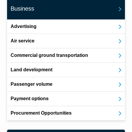
Business
Advertising
Air service
Commercial ground transportation
Land development
Passenger volume
Payment options
Procurement Opportunities