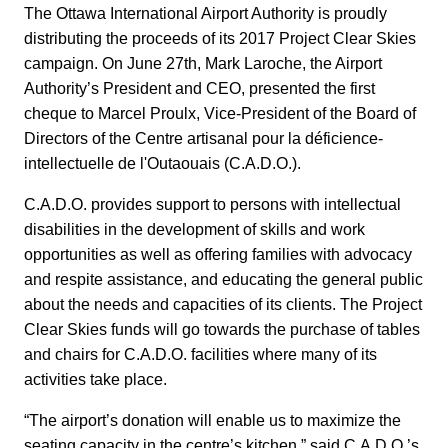
The Ottawa International Airport Authority is proudly
distributing the proceeds of its 2017 Project Clear Skies
campaign. On June 27th, Mark Laroche, the Airport
Authority’s President and CEO, presented the first
cheque to Marcel Proulx, Vice-President of the Board of
Directors of the Centre artisanal pour la déficience-
intellectuelle de l'Outaouais (C.A.D.O.).
C.A.D.O. provides support to persons with intellectual
disabilities in the development of skills and work
opportunities as well as offering families with advocacy
and respite assistance, and educating the general public
about the needs and capacities of its clients. The Project
Clear Skies funds will go towards the purchase of tables
and chairs for C.A.D.O. facilities where many of its
activities take place.
“The airport’s donation will enable us to maximize the
seating capacity in the centre’s kitchen,” said C.A.D.O.’s