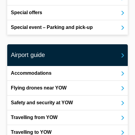
Special offers
Special event – Parking and pick-up
Airport guide
Accommodations
Flying drones near YOW
Safety and security at YOW
Travelling from YOW
Travelling to YOW