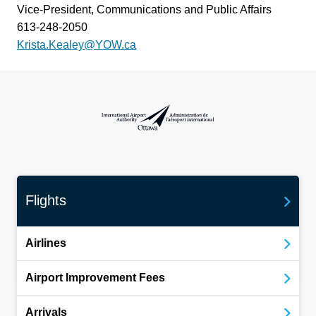
Vice-President, Communications and Public Affairs
613-248-2050
Krista.Kealey@YOW.ca
International Airport Authority Ottawa
Flights
Airlines
Airport Improvement Fees
Arrivals